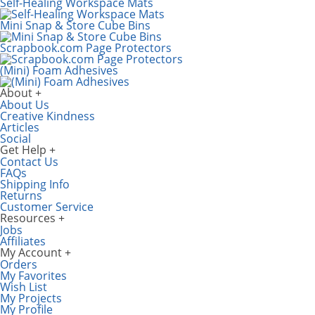
Self-Healing Workspace Mats
Mini Snap & Store Cube Bins
Scrapbook.com Page Protectors
(Mini) Foam Adhesives
About
About Us
Creative Kindness
Articles
Social
Get Help
Contact Us
FAQs
Shipping Info
Returns
Customer Service
Resources
Jobs
Affiliates
My Account
Orders
My Favorites
Wish List
My Projects
My Profile