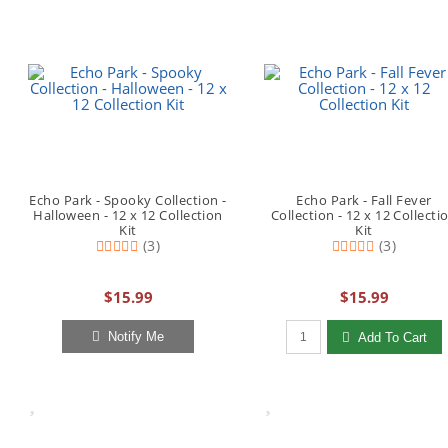
Echo Park - Spooky Collection -
Echo Park - Fall Fever
Halloween - 12 x 12 Collection
Collection - 12 x 12 Collecti
Kit
Kit
(3)
(3)
$15.99
$15.99
Qty to add to Cart
Notify Me
Add To Cart