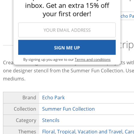
inbox. Get an extra 15% off
your first order!
Descrip
SIGN ME UP
By signing up you agree to our
Terms and conditions
Create amazing effects on all of your summer projects wit
one designer stencil from the Summer Fun Collection. Use t
mediums.
Brand
Echo Park
Collection
Summer Fun Collection
Category
Stencils
Themes
Floral
,
Tropical
,
Vacation and Travel
,
Car