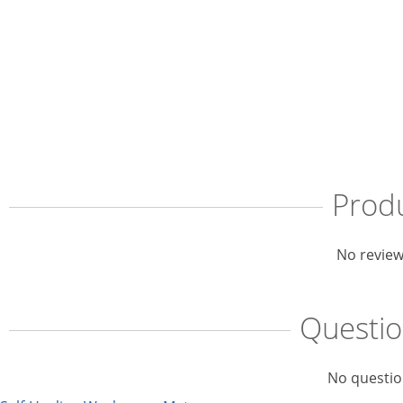
Prod
No review
Questi
No questio