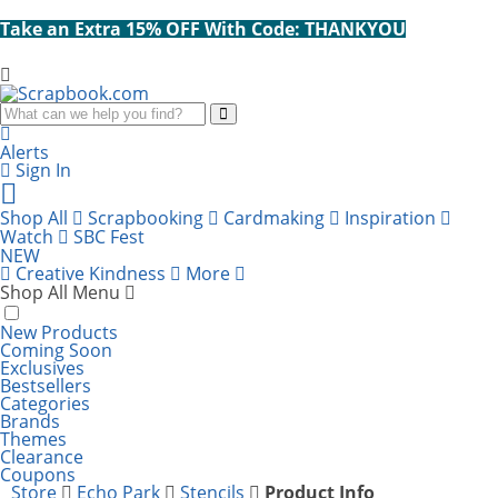
Take an Extra 15% OFF With Code: THANKYOU
Search
Alerts
Sign In
Cart
items:
Shop All
Scrapbooking
Cardmaking
Inspiration
Watch
SBC Fest
NEW
Creative Kindness
More
Shop All Menu
New Products
Coming Soon
Exclusives
Bestsellers
Categories
Brands
Themes
Clearance
Coupons
Store
Echo Park
Stencils
Product Info