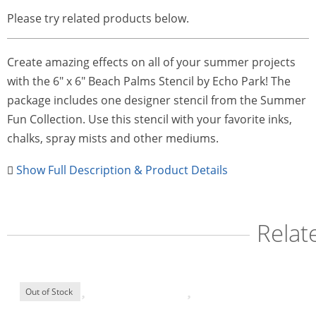
Please try related products below.
Create amazing effects on all of your summer projects
with the 6" x 6" Beach Palms Stencil by Echo Park! The
package includes one designer stencil from the Summer
Fun Collection. Use this stencil with your favorite inks,
chalks, spray mists and other mediums.
Show Full Description & Product Details
Relat
Out of Stock