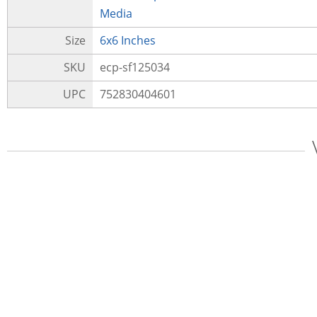
Media
Size
6x6 Inches
SKU
ecp-sf125034
UPC
752830404601