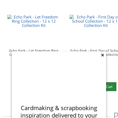
Echo Park - Let Freedom Ring
Echo Park - First Day of Sch
Collection - 12 x 12 Collection
Collection - 12 x 12 Collecti
×
Kit
Kit
(1)
$15.99
$15.99
Qty to add to Cart
Qty to add to Cart
Add To Cart
Add To Cart
Cardmaking & scrapbooking
P
inspiration delivered to your