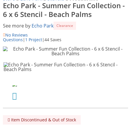
Echo Park - Summer Fun Collection -
6 x 6 Stencil - Beach Palms
See more by
Echo Park
Clearance
No Reviews
Questions
|
1 Project
|
44 Saves
Item Discontinued & Out of Stock