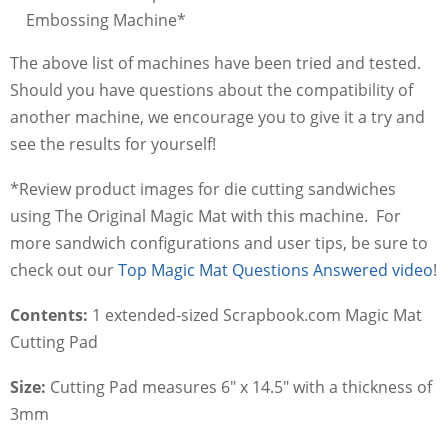
Embossing Machine*
The above list of machines have been tried and tested.
Should you have questions about the compatibility of
another machine, we encourage you to give it a try and
see the results for yourself!
*Review product images for die cutting sandwiches
using The Original Magic Mat with this machine. For
more sandwich configurations and user tips, be sure to
check out our
Top Magic Mat Questions Answered video
!
Contents:
1 extended-sized Scrapbook.com Magic Mat
Cutting Pad
Size:
Cutting Pad measures 6" x 14.5" with a thickness of
3mm