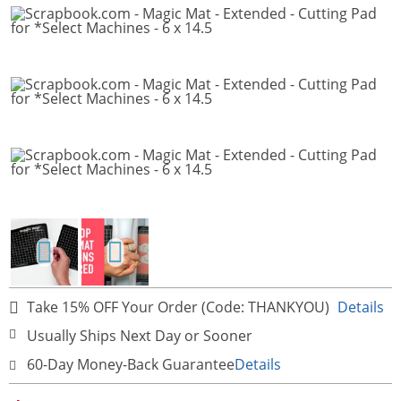
Take 15% OFF Your Order (Code: THANKYOU)
Details
Usually Ships Next Day or Sooner
60-Day Money-Back Guarantee
Details