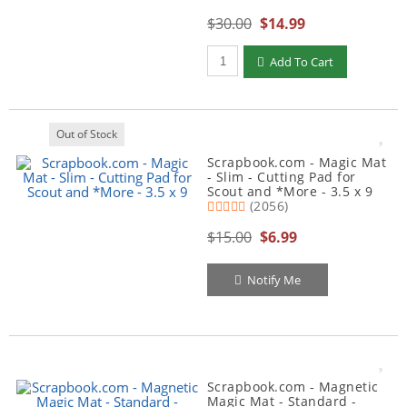
$30.00
$14.99
Qty to add to Cart
Add To Cart
Out of Stock
Scrapbook.com - Magic Mat
- Slim - Cutting Pad for
Scout and *More - 3.5 x 9
(2056)
$15.00
$6.99
Notify Me
Scrapbook.com - Magnetic
Magic Mat - Standard -