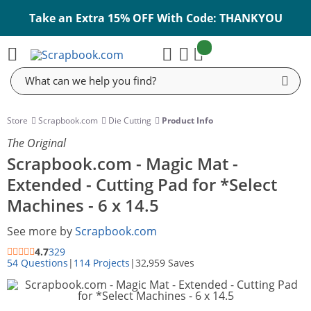
Take an Extra 15% OFF With Code: THANKYOU
items:
Cart
Search
Store
Scrapbook.com
Die Cutting
Product Info
The Original
Scrapbook.com - Magic Mat -
Extended - Cutting Pad for *Select
Machines - 6 x 14.5
See more by
Scrapbook.com
4.7
329
54 Questions
|
114 Projects
|
32,959 Saves