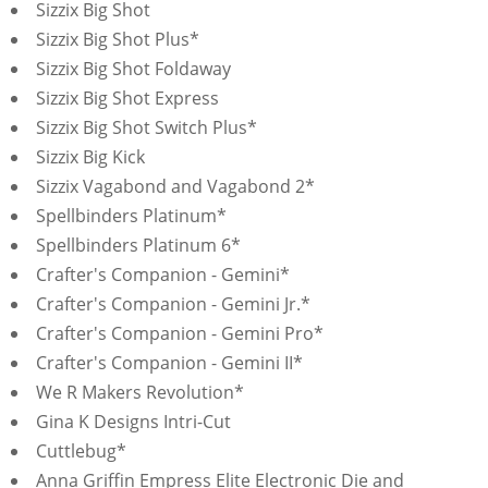
Sizzix Big Shot
Sizzix Big Shot Plus*
Sizzix Big Shot Foldaway
Sizzix Big Shot Express
Sizzix Big Shot Switch Plus*
Sizzix Big Kick
Sizzix Vagabond and Vagabond 2*
Spellbinders Platinum*
Spellbinders Platinum 6*
Crafter's Companion - Gemini*
Crafter's Companion - Gemini Jr.*
Crafter's Companion - Gemini Pro*
Crafter's Companion - Gemini II*
We R Makers Revolution*
Gina K Designs Intri-Cut
Cuttlebug*
Anna Griffin Empress Elite Electronic Die and