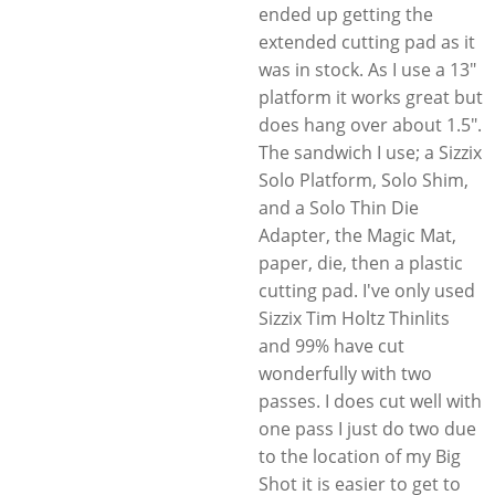
ended up getting the
extended cutting pad as it
was in stock. As I use a 13"
platform it works great but
does hang over about 1.5".
The sandwich I use; a Sizzix
Solo Platform, Solo Shim,
and a Solo Thin Die
Adapter, the Magic Mat,
paper, die, then a plastic
cutting pad. I've only used
Sizzix Tim Holtz Thinlits
and 99% have cut
wonderfully with two
passes. I does cut well with
one pass I just do two due
to the location of my Big
Shot it is easier to get to