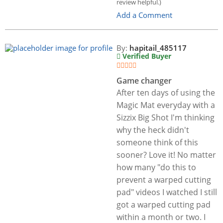
review helpful.)
Add a Comment
By:
hapitail_485117
Verified Buyer
Game changer
After ten days of using the
Magic Mat everyday with a
Sizzix Big Shot I'm thinking
why the heck didn't
someone think of this
sooner? Love it! No matter
how many "do this to
prevent a warped cutting
pad" videos I watched I still
got a warped cutting pad
within a month or two. I