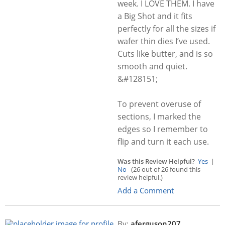
week. I LOVE THEM. I have
a Big Shot and it fits
perfectly for all the sizes if
wafer thin dies I’ve used.
Cuts like butter, and is so
smooth and quiet.
&#128151;
To prevent overuse of
sections, I marked the
edges so I remember to
flip and turn it each use.
Was this Review Helpful?
Yes
|
No
(26 out of 26 found this
review helpful.)
Add a Comment
By:
aferguson207