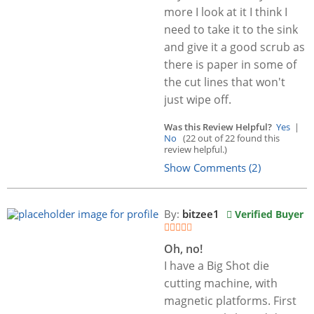
more I look at it I think I
need to take it to the sink
and give it a good scrub as
there is paper in some of
the cut lines that won't
just wipe off.
Was this Review Helpful?
Yes
|
No
(22 out of 22 found this
review helpful.)
Show Comments (2)
By:
bitzee1
Verified Buyer
Oh, no!
I have a Big Shot die
cutting machine, with
magnetic platforms. First