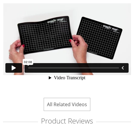
All Related Videos
Product Reviews