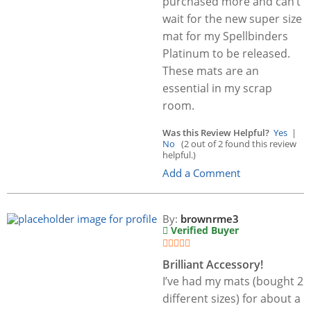
purchased more and can’t
wait for the new super size
mat for my Spellbinders
Platinum to be released.
These mats are an
essential in my scrap
room.
Was this Review Helpful?
Yes
|
No
(2 out of 2 found this review
helpful.)
Add a Comment
By:
brownrme3
Verified Buyer
Brilliant Accessory!
I’ve had my mats (bought 2
different sizes) for about a