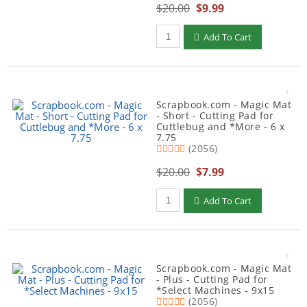
$20.00
$9.99
Qty to add to Cart
Add To Cart
Scrapbook.com - Magic Mat
- Short - Cutting Pad for
Cuttlebug and *More - 6 x
7.75
(2056)
$20.00
$7.99
Qty to add to Cart
Add To Cart
Scrapbook.com - Magic Mat
- Plus - Cutting Pad for
*Select Machines - 9x15
(2056)