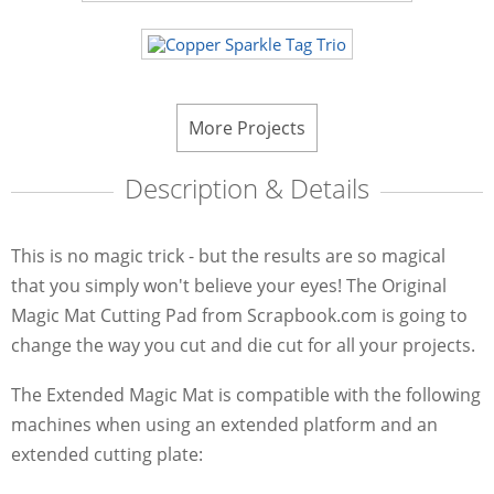
More Projects
Description & Details
This is no magic trick - but the results are so magical
that you simply won't believe your eyes! The Original
Magic Mat Cutting Pad from Scrapbook.com is going to
change the way you cut and die cut for all your projects.
The Extended Magic Mat is compatible with the following
machines when using an extended platform and an
extended cutting plate: