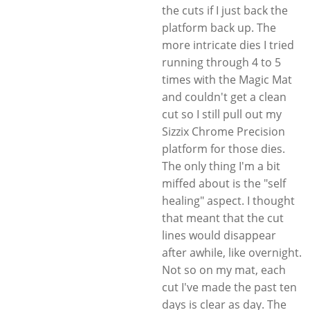
the cuts if I just back the
platform back up. The
more intricate dies I tried
running through 4 to 5
times with the Magic Mat
and couldn't get a clean
cut so I still pull out my
Sizzix Chrome Precision
platform for those dies.
The only thing I'm a bit
miffed about is the "self
healing" aspect. I thought
that meant that the cut
lines would disappear
after awhile, like overnight.
Not so on my mat, each
cut I've made the past ten
days is clear as day. The