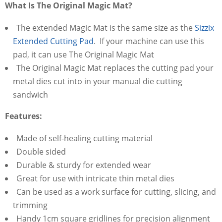
What Is The Original Magic Mat?
The extended Magic Mat is the same size as the
Sizzix
Extended Cutting Pad
. If your machine can use this
pad, it can use The Original Magic Mat
The Original Magic Mat replaces the cutting pad your
metal dies cut into in your manual die cutting
sandwich
Features:
Made of self-healing cutting material
Double sided
Durable & sturdy for extended wear
Great for use with intricate thin metal dies
Can be used as a work surface for cutting, slicing, and
trimming
Handy 1cm square gridlines for precision alignment