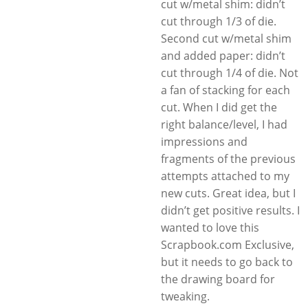
cut w/metal shim: didn’t
cut through 1/3 of die.
Second cut w/metal shim
and added paper: didn’t
cut through 1/4 of die. Not
a fan of stacking for each
cut. When I did get the
right balance/level, I had
impressions and
fragments of the previous
attempts attached to my
new cuts. Great idea, but I
didn’t get positive results. I
wanted to love this
Scrapbook.com Exclusive,
but it needs to go back to
the drawing board for
tweaking.