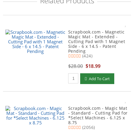
Related Products
Scrapbook.com - Magnetic
Magic Mat - Extended -
Cutting Pad with 1 Magnet
Side - 6 x 14.5 - Patent
Pending
(424)
$28.00
$18.99
Qty to add to Cart
Add To Cart
Scrapbook.com - Magic Mat
- Standard - Cutting Pad for
*Select Machines - 6.125 x
8.75
(2056)