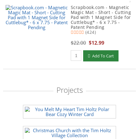
Scrapbook.com - Magnetic
Magic Mat - Short - Cutting
Pad with 1 Magnet Side for
Cuttlebug* - 6 x 7.75 -
Patent Pending
(424)
$22.00
$12.99
Qty to add to Cart
Add To Cart
Projects