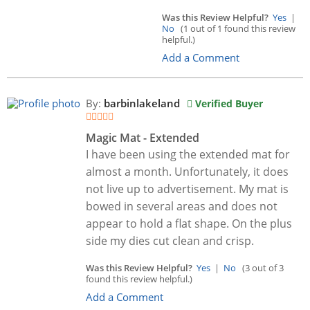
Was this Review Helpful?
Yes
|
No
(1 out of 1 found this review
helpful.)
Add a Comment
By:
barbinlakeland
Verified Buyer
Magic Mat - Extended
I have been using the extended mat for
almost a month. Unfortunately, it does
not live up to advertisement. My mat is
bowed in several areas and does not
appear to hold a flat shape. On the plus
side my dies cut clean and crisp.
Was this Review Helpful?
Yes
|
No
(3 out of 3
found this review helpful.)
Add a Comment