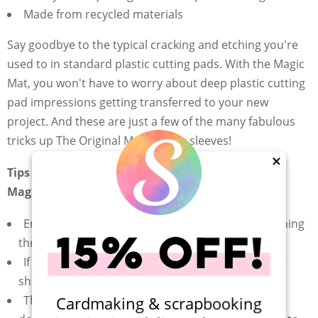
Made from recycled materials
Say goodbye to the typical cracking and etching you're
used to in standard plastic cutting pads. With the Magic
Mat, you won't have to worry about deep plastic cutting
pad impressions getting transferred to your new
project. And these are just a few of the many fabulous
tricks up The Original Magic Mat's sleeves!
×
Tips For Using Your Scrapbook.com The Original
Magic Mat:
Ensure you're using the right "sandwich" for running
through your die cutting machine
If your cuts aren't deep enough, try adding paper
shims until you have the perfect cut
The Original Magic Mat can be used facing up or
Cardmaking & scrapbooking