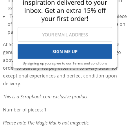
down and should be flipped and rotated regularly to
inspiration delivered to your
extend the use
inbox. Get an extra 15% off
To hold your thin metal dies in place, try a small piece
your first order!
of
Mint Tape
that gives you great hold but is gentle on
paper
At Scrapbook.com, we prioritize your satisfaction. We
SIGN ME UP
genuinely care about your experience and strive to go
above and beyond to ensure your happiness. From
By signing up you agree to our
Terms and conditions
order to delivery, we pay attention to every detail for
exceptional experiences and perfect condition upon
delivery.
This is a Scrapbook.com exclusive product
Number of pieces: 1
Please note The Magic Mat is not magnetic.