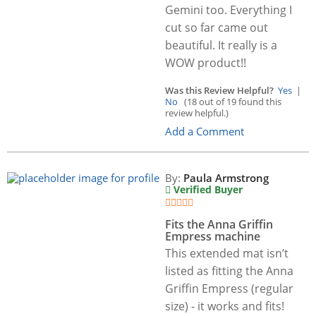
Gemini too. Everything I
cut so far came out
beautiful. It really is a
WOW product!!
Was this Review Helpful?
Yes
|
No
(18 out of 19 found this
review helpful.)
Add a Comment
By:
Paula Armstrong
Verified Buyer
Fits the Anna Griffin
Empress machine
This extended mat isn’t
listed as fitting the Anna
Griffin Empress (regular
size) - it works and fits!