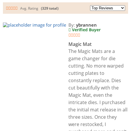
Avg. Rating
(329 total)
By:
ybrannen
Verified Buyer
Magic Mat
The Magic Mats are a
game changer for die
cutting. No more warped
cutting plates to
constantly replace. Dies
cut beautifully with the
Magic Mat, even the
intricate dies. I purchased
the initial mat release in all
three sizes. Once they
were restocked, I