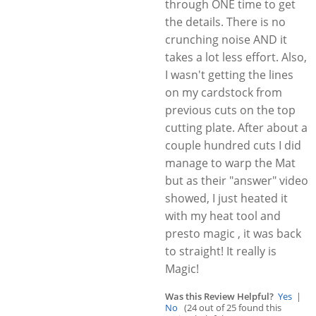
through ONE time to get
the details. There is no
crunching noise AND it
takes a lot less effort. Also,
I wasn't getting the lines
on my cardstock from
previous cuts on the top
cutting plate. After about a
couple hundred cuts I did
manage to warp the Mat
but as their "answer" video
showed, I just heated it
with my heat tool and
presto magic , it was back
to straight! It really is
Magic!
Was this Review Helpful?
Yes
|
No
(24 out of 25 found this