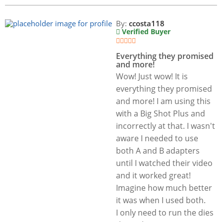
By:
ccosta118
Verified Buyer
Everything they promised
and more!
Wow! Just wow! It is
everything they promised
and more! I am using this
with a Big Shot Plus and
incorrectly at that. I wasn't
aware I needed to use
both A and B adapters
until I watched their video
and it worked great!
Imagine how much better
it was when I used both.
I only need to run the dies