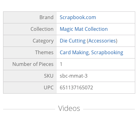
Brand
Scrapbook.com
Collection
Magic Mat Collection
Category
Die Cutting
(
Accessories
)
Themes
Card Making
,
Scrapbooking
Number of Pieces
1
SKU
sbc-mmat-3
UPC
651137165072
Videos