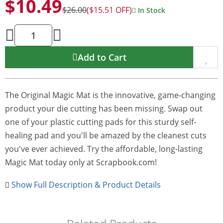
$10.49
$26.00
($15.51 OFF)
In Stock
Add to Cart
The Original Magic Mat is the innovative, game-changing
product your die cutting has been missing. Swap out
one of your plastic cutting pads for this sturdy self-
healing pad and you'll be amazed by the cleanest cuts
you've ever achieved. Try the affordable, long-lasting
Magic Mat today only at Scrapbook.com!
Show Full Description & Product Details