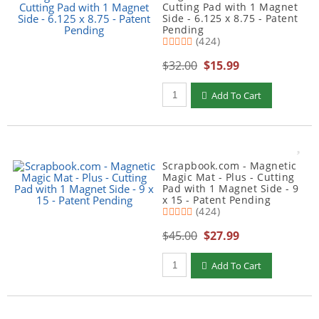
Cutting Pad with 1 Magnet
Side - 6.125 x 8.75 - Patent
Pending
(424)
$32.00
$15.99
Qty to add to Cart
Add To Cart
Scrapbook.com - Magnetic
Magic Mat - Plus - Cutting
Pad with 1 Magnet Side - 9
x 15 - Patent Pending
(424)
$45.00
$27.99
Qty to add to Cart
Add To Cart