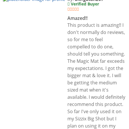
Verified Buyer
Amazed!!
This product is amazing!! I
don't normally do reviews,
so for me to feel
compelled to do one,
should tell you something.
The Magic Mat far exceeds
my expectations. I got the
bigger mat & love it. I will
be getting the medium
sized mat when it's
available. I would definitely
recommend this product.
So far I've only used it on
my Sizzix Big Shot but I
plan on using it on my