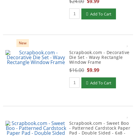
$24.00
$9.99
Qty to add to Cart
Add To Cart
New
Scrapbook.com - Decorative
Die Set - Wavy Rectangle
Window Frame
$16.00
$9.99
Qty to add to Cart
Add To Cart
Scrapbook.com - Sweet Boo
- Patterned Cardstock Paper
Pad - Double Sided - 6x8 -