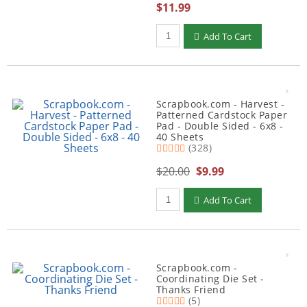
$11.99
Qty to add to Cart
Add To Cart
Scrapbook.com - Harvest -
Patterned Cardstock Paper
Pad - Double Sided - 6x8 -
40 Sheets
(328)
$20.00
$9.99
Qty to add to Cart
Add To Cart
Scrapbook.com -
Coordinating Die Set -
Thanks Friend
(5)