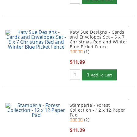
Katy Sue Designs - Cards
and Envelopes Set - 5 x 7
Christmas Red and Winter
Blue Picket Fence
(1)
$11.99
Qty to add to Cart
Add To Cart
Stamperia - Forest
Collection - 12 x 12 Paper
Pad
(2)
$11.29