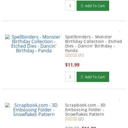
Qty to add to Cart
Add To Cart
Spellbinders - Monster
Birthday Collection - Etched
Dies - Dancin' Birthday -
Panda
(1)
$11.99
Qty to add to Cart
Add To Cart
Scrapbook.com - 3D
Embossing Folder -
Snowflakes Pattern
(2)