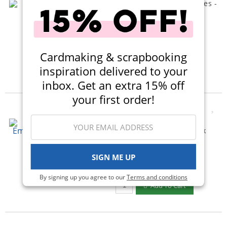
Scrappy Boy Stamps - Dies -
Mousesicles
$10.99
Qty to add to Cart
Add To Cart
Cardmaking & scrapbooking
inspiration delivered to your
inbox. Get an extra 15% off
your first order!
New
Scrapbook.com - 3D
Embossing Folder - Thick
Lined Stripes
(1)
SIGN ME UP
$20.00
$11.99
By signing up you agree to our
Terms and conditions
Qty to add to Cart
Add To Cart