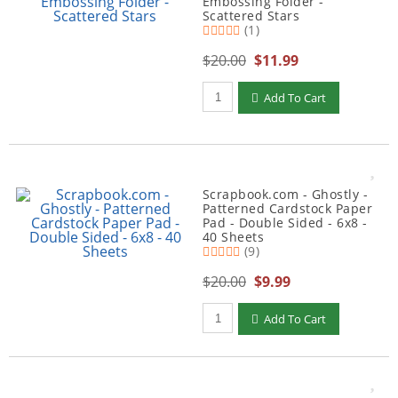
Embossing Folder -
Scattered Stars
(1)
$20.00
$11.99
Qty to add to Cart
Add To Cart
Scrapbook.com - Ghostly -
Patterned Cardstock Paper
Pad - Double Sided - 6x8 -
40 Sheets
(9)
$20.00
$9.99
Qty to add to Cart
Add To Cart