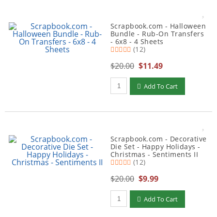
Scrapbook.com - Halloween
Bundle - Rub-On Transfers
- 6x8 - 4 Sheets
(12)
$20.00
$11.49
Qty to add to Cart
Add To Cart
Scrapbook.com - Decorative
Die Set - Happy Holidays -
Christmas - Sentiments II
(12)
$20.00
$9.99
Qty to add to Cart
Add To Cart