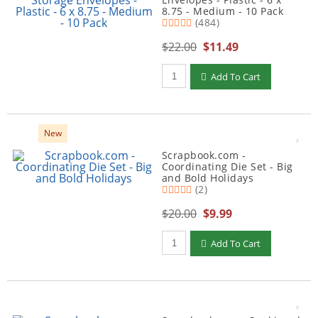
8.75 - Medium - 10 Pack
(484)
$22.00
$11.49
Qty to add to Cart
Add To Cart
New
Scrapbook.com -
Coordinating Die Set - Big
and Bold Holidays
(2)
$20.00
$9.99
Qty to add to Cart
Add To Cart