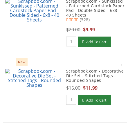
Scrapbook.com - Sunkissed
- Patterned Cardstock Paper
Pad - Double Sided - 6x8 -
40 Sheets
(328)
$20.00
$9.99
Qty to add to Cart
Add To Cart
New
Scrapbook.com - Decorative
Die Set - Stitched Tags -
Rounded Shapes
$16.00
$11.99
Qty to add to Cart
Add To Cart