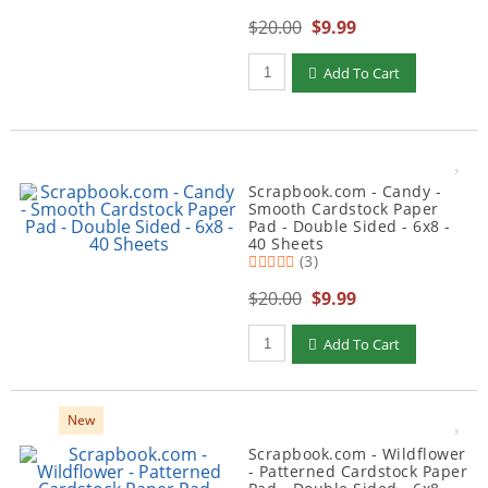
$20.00
$9.99
Qty to add to Cart
Add To Cart
Scrapbook.com - Candy -
Smooth Cardstock Paper
Pad - Double Sided - 6x8 -
40 Sheets
(3)
$20.00
$9.99
Qty to add to Cart
Add To Cart
New
Scrapbook.com - Wildflower
- Patterned Cardstock Paper