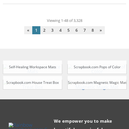
Viewing 1-48 of 3,328
«
1
2
3
4
5
6
7
8
»
Self-Healing Workspace Mats
Scrapbook.com Pops of Color
Scrapbook.com House Treat Box
Scrapbook.com Magnetic Magic Mat
We empower you to make