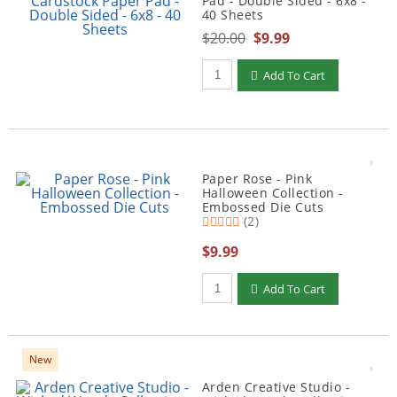
Pad - Double Sided - 6x8 -
40 Sheets
$20.00
$9.99
Qty to add to Cart
Add To Cart
Paper Rose - Pink
Halloween Collection -
Embossed Die Cuts
(2)
$9.99
Qty to add to Cart
Add To Cart
New
Arden Creative Studio -