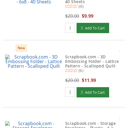
40 Sheets
(4)
$20.00
$9.99
Qty to add to Cart
Add To Cart
New
Scrapbook.com - 3D
Embossing Folder - Lattice
Pattern - Scalloped Quilt
(6)
$20.00
$11.99
Qty to add to Cart
Add To Cart
Scrapbook.com - Storage
Envelopes - Plastic - 6 x