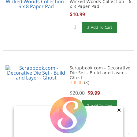
Wicked Woods Collection - 6
x 8 Paper Pad
$10.99
Qty to add to Cart
Add To Cart
Scrapbook.com - Decorative
Die Set - Build and Layer -
Ghost
(8)
$20.00
$9.99
Qty to add to Cart
Add To Cart
×