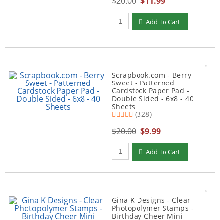
$20.00
$11.99
Qty to add to Cart
Add To Cart
Scrapbook.com - Berry
Sweet - Patterned
Cardstock Paper Pad -
Double Sided - 6x8 - 40
Sheets
(328)
$20.00
$9.99
Qty to add to Cart
Add To Cart
Gina K Designs - Clear
Photopolymer Stamps -
Birthday Cheer Mini