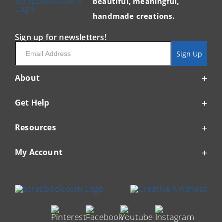
beautiful, meaningful,
handmade creations.
Sign up for newsletters!
Email
Sign Up
About
Get Help
Resources
My Account