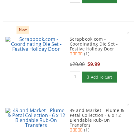
New
Scrapbook.com -
Coordinating Die Set -
Festive Holiday Door
(1)
$20.00
$9.99
Qty to add to Cart
Add To Cart
49 and Market - Plume &
Petal Collection - 6 x 12
Blendable Rub-On
Transfers
(1)