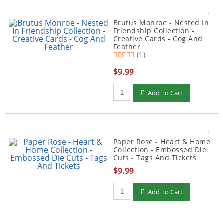
Brutus Monroe - Nested In
Friendship Collection -
Creative Cards - Cog And
Feather
(1)
$9.99
Qty to add to Cart
Add To Cart
Paper Rose - Heart & Home
Collection - Embossed Die
Cuts - Tags And Tickets
$9.99
Qty to add to Cart
Add To Cart