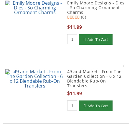
Emily Moore Designs - Dies
- So Charming Ornament
Charms
(8)
$11.99
Qty to add to Cart
Add To Cart
49 and Market - From The
Garden Collection - 6 x 12
Blendable Rub-On
Transfers
$11.99
Qty to add to Cart
Add To Cart