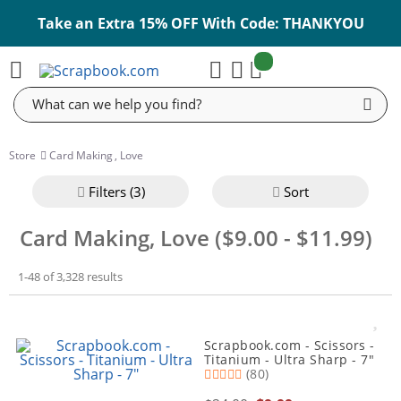
Take an Extra 15% OFF With Code: THANKYOU
items:
Cart
Search
Store
Card Making
,
Love
Filter
s (3)
Sort
Card Making, Love ($9.00 - $11.99)
1-48 of 3,328 results
Scrapbook.com - Scissors -
Titanium - Ultra Sharp - 7"
(80)