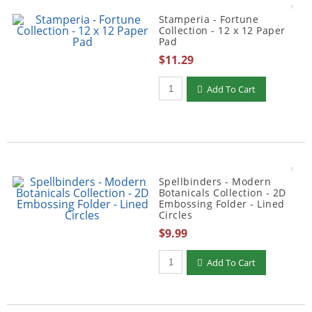
Stamperia - Fortune
Collection - 12 x 12 Paper
Pad
$11.29
Qty to add to Cart
Add To Cart
Spellbinders - Modern
Botanicals Collection - 2D
Embossing Folder - Lined
Circles
$9.99
Qty to add to Cart
Add To Cart