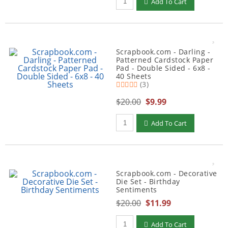
Add To Cart
Scrapbook.com - Darling -
Patterned Cardstock Paper
Pad - Double Sided - 6x8 -
40 Sheets
(3)
$20.00
$9.99
Qty to add to Cart
Add To Cart
Scrapbook.com - Decorative
Die Set - Birthday
Sentiments
$20.00
$11.99
Qty to add to Cart
Add To Cart