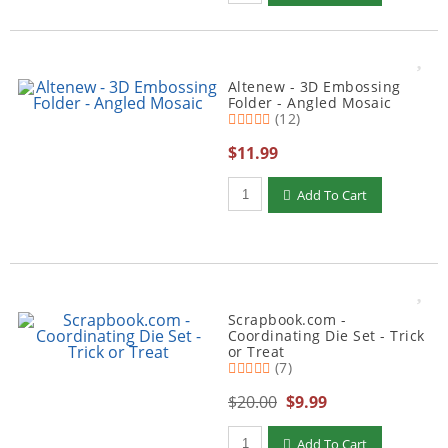
Altenew - 3D Embossing
Folder - Angled Mosaic
(12)
$11.99
Qty to add to Cart
Add To Cart
Scrapbook.com -
Coordinating Die Set - Trick
or Treat
(7)
$20.00
$9.99
Qty to add to Cart
Add To Cart