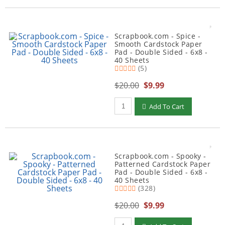
Scrapbook.com - Spice -
Smooth Cardstock Paper
Pad - Double Sided - 6x8 -
40 Sheets
(5)
$20.00
$9.99
Qty to add to Cart
Add To Cart
Scrapbook.com - Spooky -
Patterned Cardstock Paper
Pad - Double Sided - 6x8 -
40 Sheets
(328)
$20.00
$9.99
Qty to add to Cart