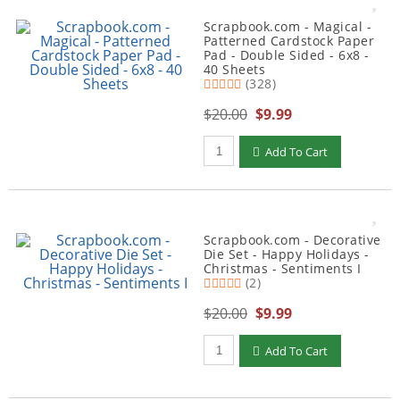
Scrapbook.com - Magical -
Patterned Cardstock Paper
Pad - Double Sided - 6x8 -
40 Sheets
(328)
$20.00
$9.99
Qty to add to Cart
Add To Cart
Scrapbook.com - Decorative
Die Set - Happy Holidays -
Christmas - Sentiments I
(2)
$20.00
$9.99
Qty to add to Cart
Add To Cart