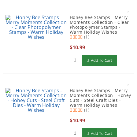
Honey Bee Stamps - Merry
Moments Collection - Clear
Photopolymer Stamps -
Warm Holiday Wishes
(1)
$10.99
Qty to add to Cart
Add To Cart
Honey Bee Stamps - Merry
Moments Collection - Honey
Cuts - Steel Craft Dies -
Warm Holiday Wishes
(1)
$10.99
Qty to add to Cart
Add To Cart