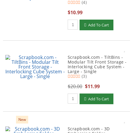
(4)
$10.99
Qty to add to Cart
Add To Cart
Scrapbook.com - TiltBins -
Modular Tilt Front Storage -
Interlocking Cube System -
Large - Single
(3)
$20.00
$11.99
Qty to add to Cart
Add To Cart
New
Scrapbook.com - 3D