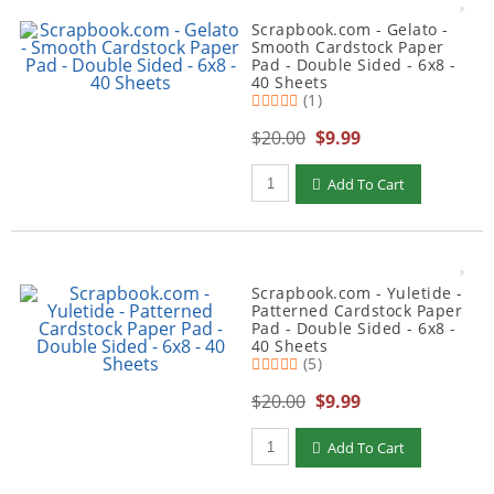
Scrapbook.com - Gelato -
Smooth Cardstock Paper
Pad - Double Sided - 6x8 -
40 Sheets
(1)
$20.00
$9.99
Qty to add to Cart
Add To Cart
Scrapbook.com - Yuletide -
Patterned Cardstock Paper
Pad - Double Sided - 6x8 -
40 Sheets
(5)
$20.00
$9.99
Qty to add to Cart
Add To Cart