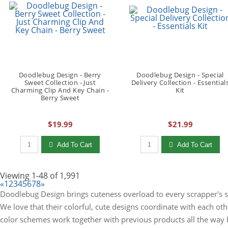
Doodlebug Design - Berry
Doodlebug Design - Special
Sweet Collection - Just
Delivery Collection - Essential
Charming Clip And Key Chain -
Kit
Berry Sweet
$19.99
$21.99
Qty to add to Cart
Qty to add to Cart
Add To Cart
Add To Cart
Viewing 1-48 of 1,991
«
1
2
3
4
5
6
7
8
»
Doodlebug Design brings cuteness overload to every scrapper's s
We love that their colorful, cute designs coordinate with each oth
color schemes work together with previous products all the way 