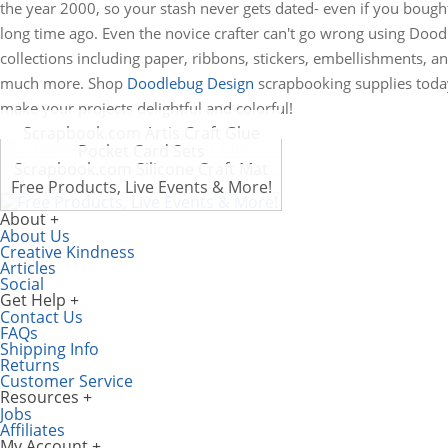
the year 2000, so your stash never gets dated- even if you bought
long time ago. Even the novice crafter can't go wrong using Doo
collections including paper, ribbons, stickers, embellishments, a
much more. Shop
Doodlebug Design
scrapbooking supplies toda
make your projects delightful and colorful!
Scrapbook.com Artis Craft Glue
Pocket Card Sets
Scrapbook.com Silicone Craft Mat
Free Products, Live Events & More!
About
About Us
Creative Kindness
Articles
Social
Get Help
Contact Us
FAQs
Shipping Info
Returns
Customer Service
Resources
Jobs
Affiliates
My Account