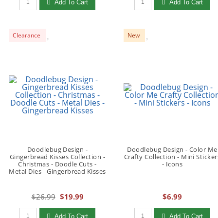
Add To Cart
Add To Cart
Clearance
New
Doodlebug Design -
Doodlebug Design - Color Me
Gingerbread Kisses Collection -
Crafty Collection - Mini Sticker
Christmas - Doodle Cuts -
- Icons
Metal Dies - Gingerbread Kisses
$26.99
$19.99
$6.99
Qty to add to Cart
Qty to add to Cart
Add To Cart
Add To Cart