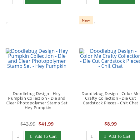
New
Doodlebug Design - Hey
Doodlebug Design - Color Me
Pumpkin Collection - Die and
Crafty Collection - Die Cut
Clear Photopolymer Stamp Set
Cardstock Pieces - Chit Chat
- Hey Pumpkin
$43.99
$41.99
$8.99
Qty to add to Cart
Qty to add to Cart
Add To Cart
Add To Cart