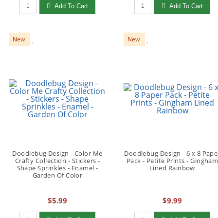
Qty to add to Cart
Qty to add to Cart
Add To Cart
Add To Cart
New
New
Doodlebug Design - Color Me
Doodlebug Design - 6 x 8 Pape
Crafty Collection - Stickers -
Pack - Petite Prints - Gingha
Shape Sprinkles - Enamel -
Lined Rainbow
Garden Of Color
$5.99
$9.99
Qty to add to Cart
Qty to add to Cart