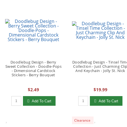
Doodlebug Design - Berry
Doodlebug Design - Tinsel Tim
Sweet Collection - Doodle-Pops
Collection - Just Charming Cli
- Dimensional Cardstock
And Keychain - Jolly St. Nick
Stickers - Berry Bouquet
$2.49
$19.99
Qty to add to Cart
Qty to add to Cart
Add To Cart
Add To Cart
Clearance