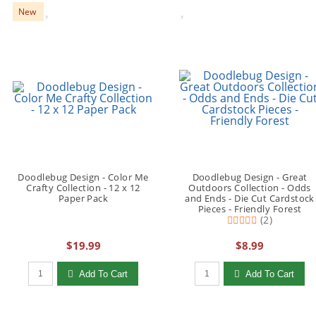
New
Doodlebug Design - Color Me
Doodlebug Design - Great
Crafty Collection - 12 x 12
Outdoors Collection - Odds
Paper Pack
and Ends - Die Cut Cardstock
Pieces - Friendly Forest
(2)
$19.99
$8.99
Qty to add to Cart
Qty to add to Cart
Add To Cart
Add To Cart