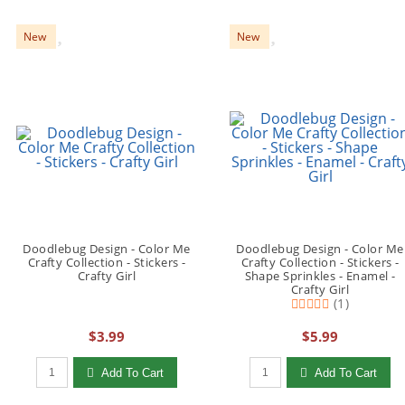
New
New
Doodlebug Design - Color Me
Doodlebug Design - Color Me
Crafty Collection - Stickers -
Crafty Collection - Stickers -
Crafty Girl
Shape Sprinkles - Enamel -
Crafty Girl
(1)
$3.99
$5.99
Qty to add to Cart
Qty to add to Cart
Add To Cart
Add To Cart