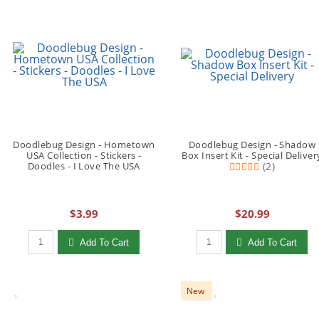
Doodlebug Design - Hometown
Doodlebug Design - Shadow
USA Collection - Stickers -
Box Insert Kit - Special Deliver
Doodles - I Love The USA
(2)
$3.99
$20.99
Qty to add to Cart
Qty to add to Cart
Add To Cart
Add To Cart
New