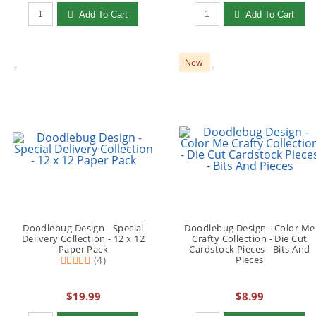
Qty to add to Cart
Qty to add to Cart
Add To Cart
Add To Cart
New
Doodlebug Design - Special
Doodlebug Design - Color Me
Delivery Collection - 12 x 12
Crafty Collection - Die Cut
Paper Pack
Cardstock Pieces - Bits And
(4)
Pieces
$19.99
$8.99