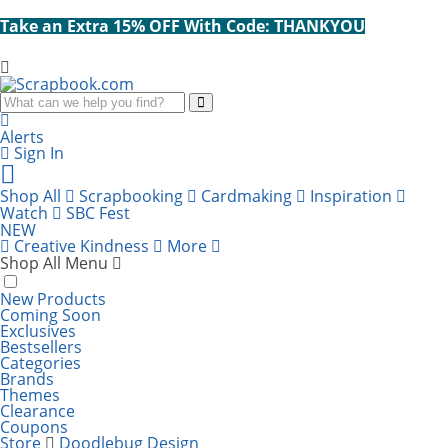
Take an Extra 15% OFF With Code: THANKYOU
Search
Alerts
Sign In
Cart
items:
Shop All
Scrapbooking
Cardmaking
Inspiration
Watch
SBC Fest
NEW
Creative Kindness
More
Shop All Menu
New Products
Coming Soon
Exclusives
Bestsellers
Categories
Brands
Themes
Clearance
Coupons
Store
Doodlebug Design