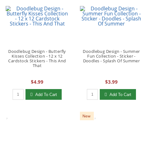
Doodlebug Design - Butterfly
Doodlebug Design - Summer
Kisses Collection - 12 x 12
Fun Collection - Sticker -
Cardstock Stickers - This And
Doodles - Splash Of Summer
That
$4.99
$3.99
Qty to add to Cart
Qty to add to Cart
Add To Cart
Add To Cart
New