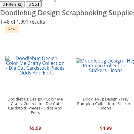
Filter
s (1)
Sort
Doodlebug Design Scrapbooking Supplie
1-48 of 1,991 results
New
Doodlebug Design - Color Me
Doodlebug Design - Hey
Crafty Collection - Die Cut
Pumpkin Collection - Stickers 
Cardstock Pieces - Odds And
Icons
Ends
$9.99
$4.99