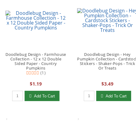
Doodlebug Design - Farmhouse
Doodlebug Design - Hey
Collection - 12 x 12 Double
Pumpkin Collection - Cardstoc
Sided Paper - Country
Stickers - Shaker-Pops - Trick
Pumpkins
Or Treats
(1)
$1.19
$3.49
Qty to add to Cart
Qty to add to Cart
Add To Cart
Add To Cart