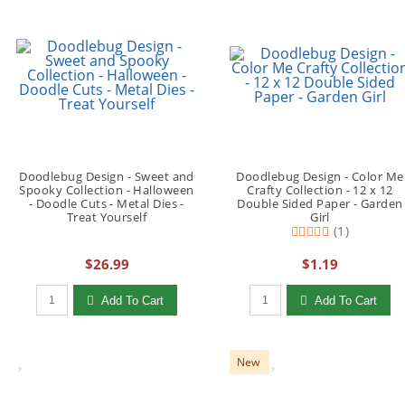
Doodlebug Design - Sweet and
Doodlebug Design - Color Me
Spooky Collection - Halloween
Crafty Collection - 12 x 12
- Doodle Cuts - Metal Dies -
Double Sided Paper - Garden
Treat Yourself
Girl
(1)
$26.99
$1.19
Qty to add to Cart
Qty to add to Cart
Add To Cart
Add To Cart
New