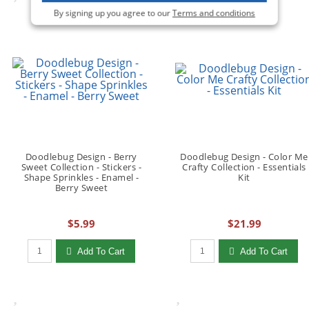
By signing up you agree to our
Terms and conditions
Doodlebug Design - Berry
Doodlebug Design - Color Me
Sweet Collection - Stickers -
Crafty Collection - Essentials
Shape Sprinkles - Enamel -
Kit
Berry Sweet
$5.99
$21.99
Qty to add to Cart
Qty to add to Cart
Add To Cart
Add To Cart