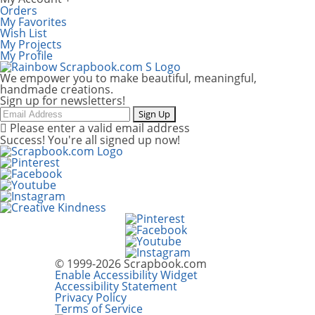
Orders
My Favorites
Wish List
My Projects
My Profile
We empower you to make beautiful, meaningful,
handmade creations.
Sign up for newsletters!
Email
Sign Up
Please enter a valid email address
Success! You're all signed up now!
© 1999-2026 Scrapbook.com
Enable Accessibility Widget
Accessibility Statement
Privacy Policy
Terms of Service