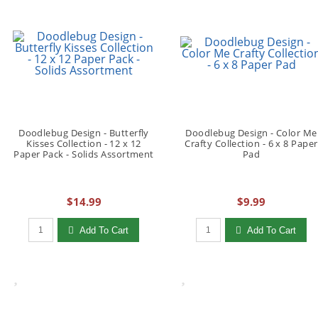
Doodlebug Design - Butterfly
Doodlebug Design - Color Me
Kisses Collection - 12 x 12
Crafty Collection - 6 x 8 Paper
Paper Pack - Solids Assortment
Pad
$14.99
$9.99
Qty to add to Cart
Qty to add to Cart
Add To Cart
Add To Cart