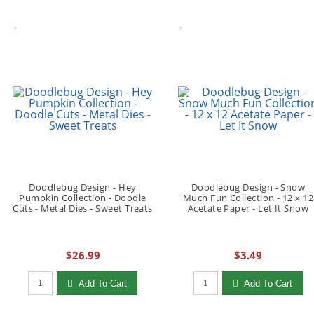
Doodlebug Design - Hey
Doodlebug Design - Snow
Pumpkin Collection - Doodle
Much Fun Collection - 12 x 12
Cuts - Metal Dies - Sweet Treats
Acetate Paper - Let It Snow
$26.99
$3.49
Qty to add to Cart
Qty to add to Cart
Add To Cart
Add To Cart