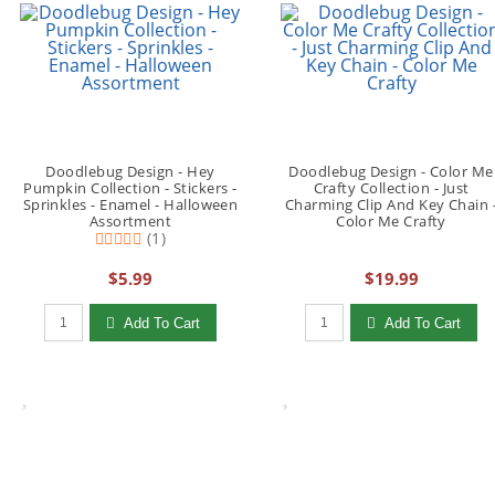
Doodlebug Design - Hey
Doodlebug Design - Color Me
Pumpkin Collection - Stickers -
Crafty Collection - Just
Sprinkles - Enamel - Halloween
Charming Clip And Key Chain 
Assortment
Color Me Crafty
(1)
$5.99
$19.99
Qty to add to Cart
Qty to add to Cart
Add To Cart
Add To Cart