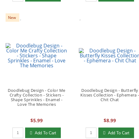
New
Doodlebug Design - Color Me
Doodlebug Design - Butterfly
Crafty Collection - Stickers -
Kisses Collection - Ephemera 
Shape Sprinkles - Enamel -
Chit Chat
Love The Memories
$5.99
$8.99
Qty to add to Cart
Qty to add to Cart
Add To Cart
Add To Cart