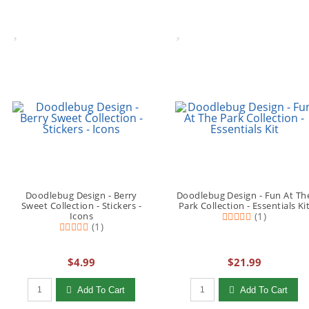
Doodlebug Design - Berry
Doodlebug Design - Fun At Th
Sweet Collection - Stickers -
Park Collection - Essentials Ki
Icons
(1)
(1)
$4.99
$21.99
Qty to add to Cart
Qty to add to Cart
Add To Cart
Add To Cart