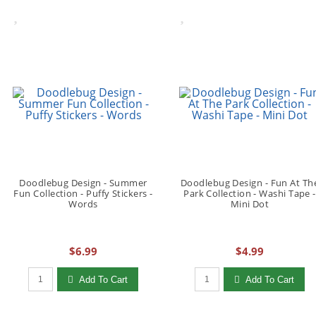
Doodlebug Design - Summer
Doodlebug Design - Fun At Th
Fun Collection - Puffy Stickers -
Park Collection - Washi Tape -
Words
Mini Dot
$6.99
$4.99
Qty to add to Cart
Qty to add to Cart
Add To Cart
Add To Cart