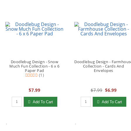
Doodlebug Design - Snow
Doodlebug Design - Farmhous
Much Fun Collection - 6 x 6
Collection - Cards And
Paper Pad
Envelopes
(1)
$7.99
$7.99
$6.99
Qty to add to Cart
Qty to add to Cart
Add To Cart
Add To Cart