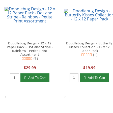
Doodlebug Design - 12 x 12
Doodlebug Design - Butterfly
Paper Pack - Dot and Stripe -
Kisses Collection - 12 x 12
Rainbow - Petite Print
Paper Pack
Assortment
(1)
(6)
$29.99
$19.99
Qty to add to Cart
Qty to add to Cart
Add To Cart
Add To Cart