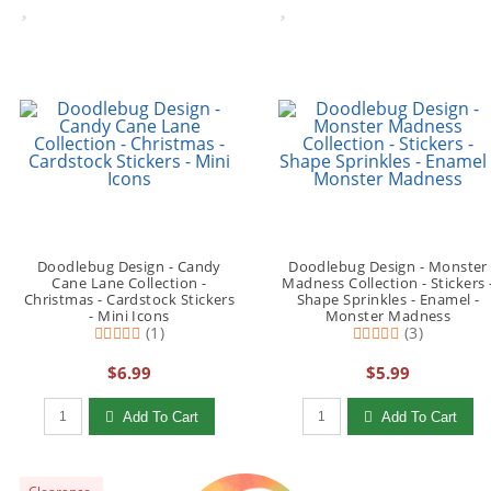
Doodlebug Design - Candy
Doodlebug Design - Monster
Cane Lane Collection -
Madness Collection - Stickers 
Christmas - Cardstock Stickers
Shape Sprinkles - Enamel -
- Mini Icons
Monster Madness
(1)
(3)
$6.99
$5.99
Qty to add to Cart
Qty to add to Cart
Add To Cart
Add To Cart