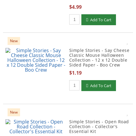
$4.99
Qty to add to Cart
Add To Cart
New
Simple Stories - Say Cheese
Classic Mouse Halloween
Collection - 12 x 12 Double
Sided Paper - Boo Crew
$1.19
Qty to add to Cart
Add To Cart
New
Simple Stories - Open Road
Collection - Collector's
Essential Kit