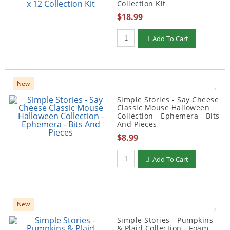
Collection Kit
$18.99
Qty to add to Cart
Add To Cart
New
Simple Stories - Say Cheese
Classic Mouse Halloween
Collection - Ephemera - Bits
And Pieces
$8.99
Qty to add to Cart
Add To Cart
New
Simple Stories - Pumpkins
& Plaid Collection - Foam