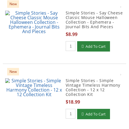
New
Simple Stories - Say Cheese
Classic Mouse Halloween
Collection - Ephemera -
Journal Bits And Pieces
$8.99
Qty to add to Cart
Add To Cart
New
Simple Stories - Simple
Vintage Timeless Harmony
Collection - 12 x 12
Collection Kit
$18.99
Qty to add to Cart
Add To Cart