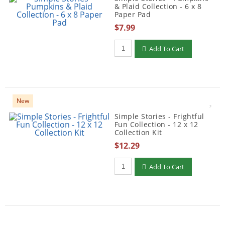
& Plaid Collection - 6 x 8
Paper Pad
$7.99
Qty to add to Cart
Add To Cart
New
Simple Stories - Frightful
Fun Collection - 12 x 12
Collection Kit
$12.29
Qty to add to Cart
Add To Cart