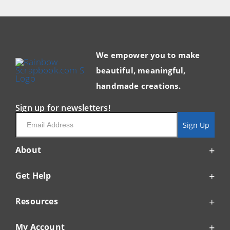
We empower you to make
beautiful, meaningful,
handmade creations.
Sign up for newsletters!
Email
Sign Up
About
Get Help
Resources
My Account