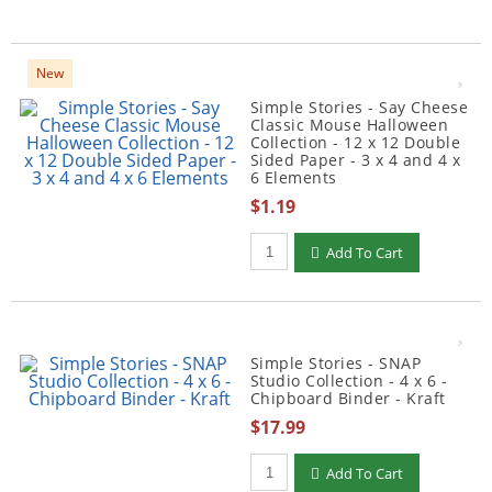
New
Simple Stories - Say Cheese
Classic Mouse Halloween
Collection - 12 x 12 Double
Sided Paper - 3 x 4 and 4 x
6 Elements
$1.19
Qty to add to Cart
Add To Cart
Simple Stories - SNAP
Studio Collection - 4 x 6 -
Chipboard Binder - Kraft
$17.99
Qty to add to Cart
Add To Cart