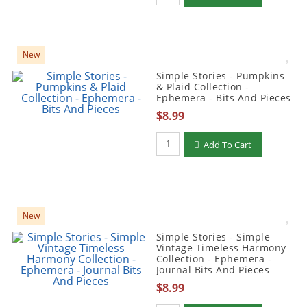
New
Simple Stories - Pumpkins
& Plaid Collection -
Ephemera - Bits And Pieces
$8.99
Qty to add to Cart
Add To Cart
New
Simple Stories - Simple
Vintage Timeless Harmony
Collection - Ephemera -
Journal Bits And Pieces
$8.99