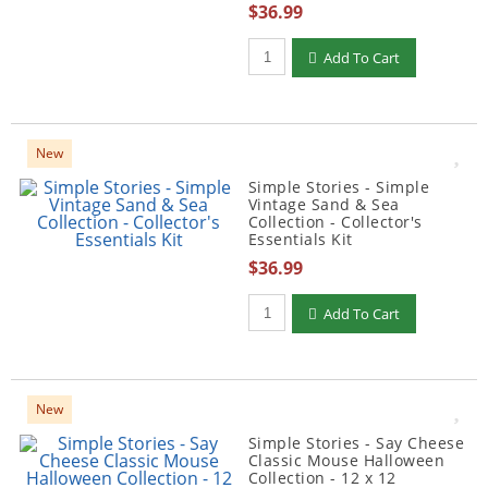
$36.99
Qty to add to Cart
Add To Cart
New
Simple Stories - Simple
Vintage Sand & Sea
Collection - Collector's
Essentials Kit
$36.99
Qty to add to Cart
Add To Cart
New
Simple Stories - Say Cheese
Classic Mouse Halloween
Collection - 12 x 12