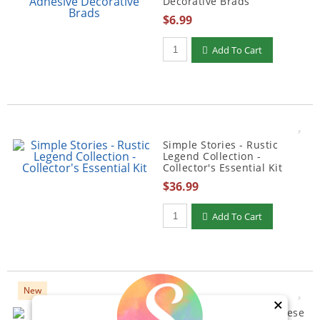
Decorative Brads
$6.99
Qty to add to Cart
Add To Cart
Simple Stories - Rustic
Legend Collection -
Collector's Essential Kit
$36.99
Qty to add to Cart
Add To Cart
New
×
Simple Stories - Say Cheese