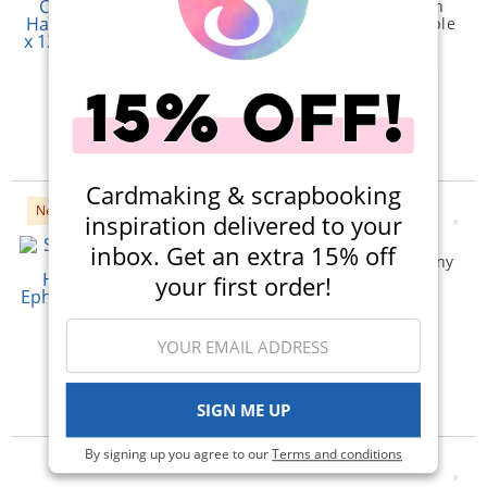
Classic Mouse Halloween
Collection - 12 x 12 Double
Sided Paper - Combo
Elements
$1.19
Qty to add to Cart
Add To Cart
Cardmaking & scrapbooking
New
inspiration delivered to your
Simple Stories - Simple
inbox. Get an extra 15% off
Vintage Timeless Harmony
Collection - Ephemera -
your first order!
Floral Bits And Pieces
$5.99
Qty to add to Cart
Add To Cart
SIGN ME UP
By signing up you agree to our
Terms and conditions