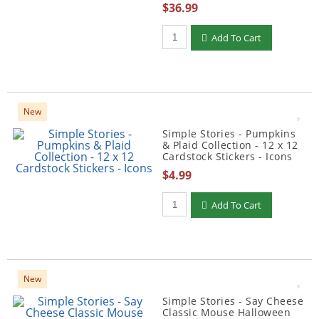
$36.99
Qty to add to Cart
Add To Cart
New
Simple Stories - Pumpkins
& Plaid Collection - 12 x 12
Cardstock Stickers - Icons
$4.99
Qty to add to Cart
Add To Cart
New
Simple Stories - Say Cheese
Classic Mouse Halloween