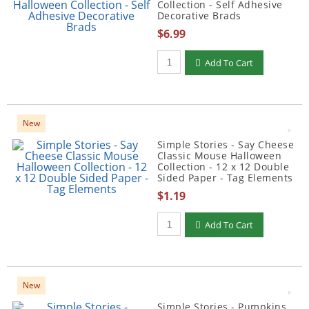
Collection - Self Adhesive
Decorative Brads
$6.99
Qty to add to Cart
Add To Cart
New
Simple Stories - Say Cheese
Classic Mouse Halloween
Collection - 12 x 12 Double
Sided Paper - Tag Elements
$1.19
Qty to add to Cart
Add To Cart
New
Simple Stories - Pumpkins