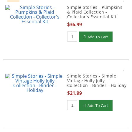
Simple Stories - Pumpkins
& Plaid Collection -
Collector's Essential Kit
$36.99
Qty to add to Cart
Add To Cart
Simple Stories - Simple
Vintage Holly Jolly
Collection - Binder - Holiday
$21.99
Qty to add to Cart
Add To Cart