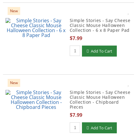
New
Simple Stories - Say Cheese
Classic Mouse Halloween
Collection - 6 x 8 Paper Pad
$7.99
Qty to add to Cart
Add To Cart
New
Simple Stories - Say Cheese
Classic Mouse Halloween
Collection - Chipboard
Pieces
$7.99
Qty to add to Cart
Add To Cart