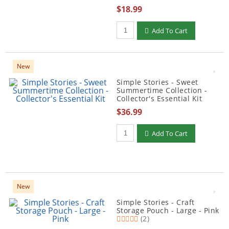
$18.99
Qty to add to Cart
Add To Cart
New
Simple Stories - Sweet
Summertime Collection -
Collector's Essential Kit
$36.99
Qty to add to Cart
Add To Cart
New
Simple Stories - Craft
Storage Pouch - Large - Pink
(2)