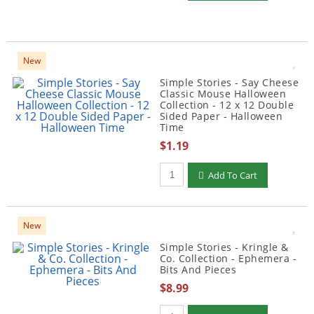
New
Simple Stories - Say Cheese
Classic Mouse Halloween
Collection - 12 x 12 Double
Sided Paper - Halloween
Time
$1.19
Qty to add to Cart
Add To Cart
New
Simple Stories - Kringle &
Co. Collection - Ephemera -
Bits And Pieces
$8.99
Qty to add to Cart