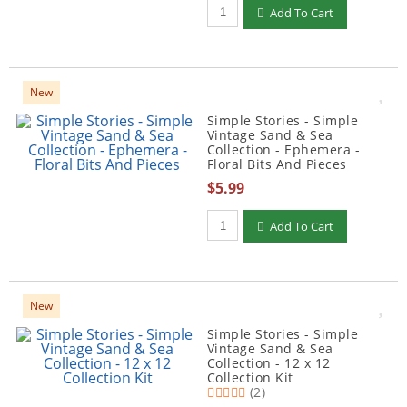
Qty to add to Cart
Add To Cart
New
Simple Stories - Simple
Vintage Sand & Sea
Collection - Ephemera -
Floral Bits And Pieces
$5.99
Qty to add to Cart
Add To Cart
New
Simple Stories - Simple
Vintage Sand & Sea
Collection - 12 x 12
Collection Kit
(2)