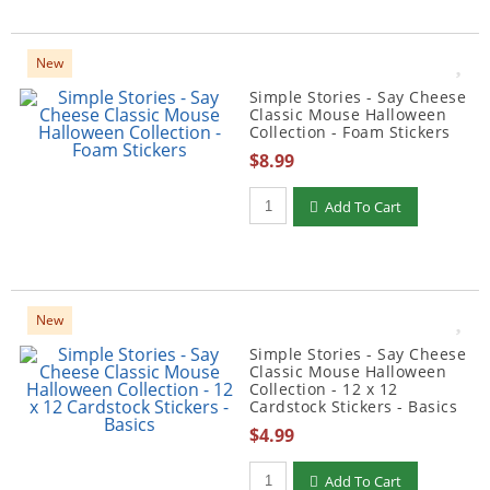
New
Simple Stories - Say Cheese
Classic Mouse Halloween
Collection - Foam Stickers
$8.99
Qty to add to Cart
Add To Cart
New
Simple Stories - Say Cheese
Classic Mouse Halloween
Collection - 12 x 12
Cardstock Stickers - Basics
$4.99
Qty to add to Cart
Add To Cart