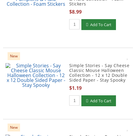
Stickers
$8.99
Qty to add to Cart
Add To Cart
New
Simple Stories - Say Cheese
Classic Mouse Halloween
Collection - 12 x 12 Double
Sided Paper - Stay Spooky
$1.19
Qty to add to Cart
Add To Cart
New