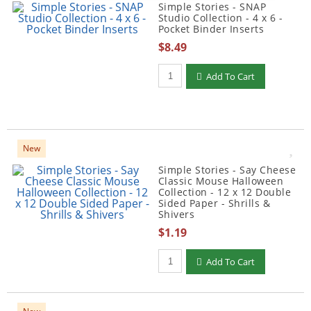
Simple Stories - SNAP
Studio Collection - 4 x 6 -
Pocket Binder Inserts
$8.49
Qty to add to Cart
Add To Cart
New
Simple Stories - Say Cheese
Classic Mouse Halloween
Collection - 12 x 12 Double
Sided Paper - Shrills &
Shivers
$1.19
Qty to add to Cart
Add To Cart