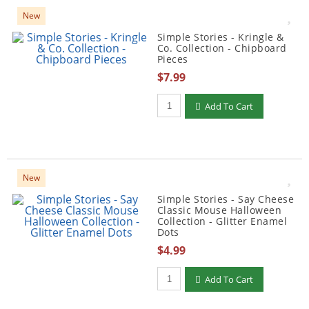
New
Simple Stories - Kringle &
Co. Collection - Chipboard
Pieces
$7.99
Qty to add to Cart
Add To Cart
New
Simple Stories - Say Cheese
Classic Mouse Halloween
Collection - Glitter Enamel
Dots
$4.99
Qty to add to Cart
Add To Cart