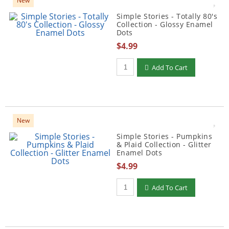
New
Simple Stories - Totally 80's
Collection - Glossy Enamel
Dots
$4.99
Qty to add to Cart
Add To Cart
New
Simple Stories - Pumpkins
& Plaid Collection - Glitter
Enamel Dots
$4.99
Qty to add to Cart
Add To Cart