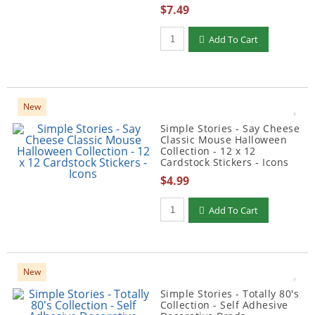
$7.49
Qty to add to Cart
Add To Cart
New
Simple Stories - Say Cheese
Classic Mouse Halloween
Collection - 12 x 12
Cardstock Stickers - Icons
$4.99
Qty to add to Cart
Add To Cart
New
Simple Stories - Totally 80's
Collection - Self Adhesive