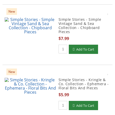
New
Simple Stories - Simple
Vintage Sand & Sea
Collection - Chipboard
Pieces
$7.99
Qty to add to Cart
Add To Cart
New
Simple Stories - Kringle &
Co. Collection - Ephemera -
Floral Bits And Pieces
$5.99
Qty to add to Cart
Add To Cart