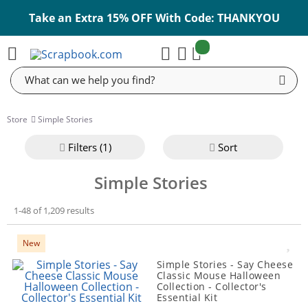
Take an Extra 15% OFF With Code: THANKYOU
items:
Cart
Search
Store
Simple Stories
Filter
s (1)
Sort
Simple Stories
1-48 of 1,209 results
New
Simple Stories - Say Cheese
Classic Mouse Halloween
Collection - Collector's
Essential Kit