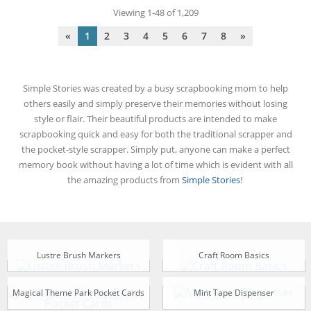
Viewing 1-48 of 1,209
«
1
2
3
4
5
6
7
8
»
Simple Stories was created by a busy scrapbooking mom to help
others easily and simply preserve their memories without losing
style or flair. Their beautiful products are intended to make
scrapbooking quick and easy for both the traditional scrapper and
the pocket-style scrapper. Simply put, anyone can make a perfect
memory book without having a lot of time which is evident with all
the amazing products from
Simple Stories
!
Lustre Brush Markers
Craft Room Basics
Magical Theme Park Pocket Cards
Mint Tape Dispenser