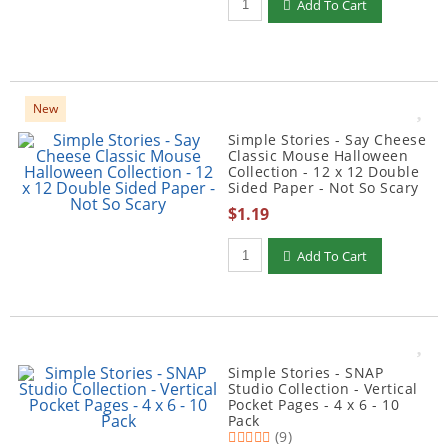
Add To Cart
New
Simple Stories - Say Cheese
Classic Mouse Halloween
Collection - 12 x 12 Double
Sided Paper - Not So Scary
$1.19
Qty to add to Cart
Add To Cart
Simple Stories - SNAP
Studio Collection - Vertical
Pocket Pages - 4 x 6 - 10
Pack
(9)