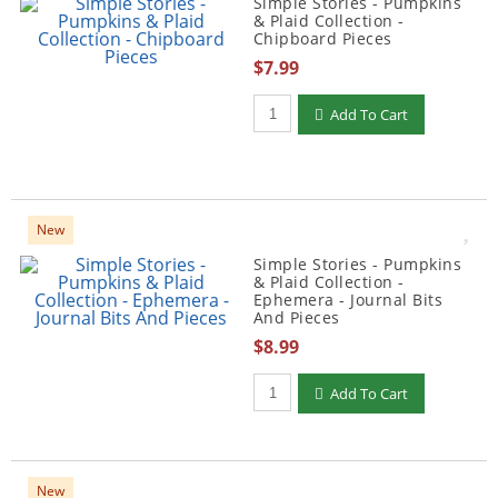
Simple Stories - Pumpkins
& Plaid Collection -
Chipboard Pieces
$7.99
Qty to add to Cart
Add To Cart
New
Simple Stories - Pumpkins
& Plaid Collection -
Ephemera - Journal Bits
And Pieces
$8.99
Qty to add to Cart
Add To Cart
New