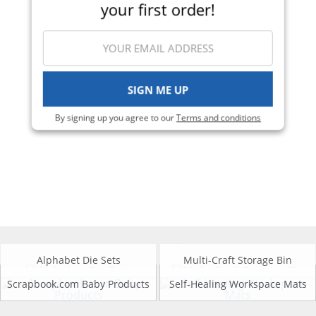
your first order!
SIGN ME UP
By signing up you agree to our
Terms and conditions
Alphabet Die Sets
Multi-Craft Storage Bin
Scrapbook.com Baby Products
Self-Healing Workspace Mats