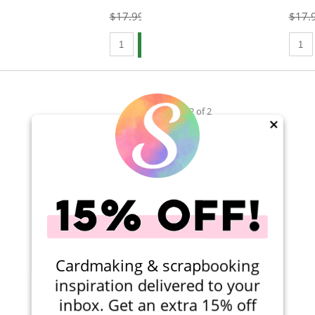
$17.99
$14.99
$17.
Qty to add to Cart
Qty t
Add To Cart
Viewing 1-2 of 2
×
Cardmaking & scrapbooking
inspiration delivered to your
inbox. Get an extra 15% off