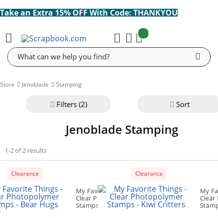
Take an Extra 15% OFF With Code: THANKYOU
items:
Cart
Search
Store
Jenoblade
Stamping
Filter
s (2)
Sort
Jenoblade Stamping
1-2 of 2 results
Clearance
Clearance
My Favorite Things -
My Fa
Clear Photopolymer
Clear
Stamps - Bear Hugs
Stamps