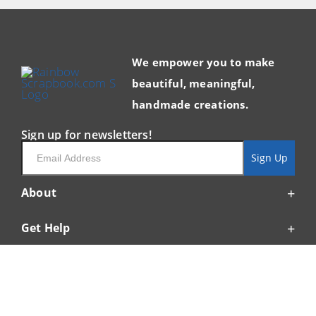
We empower you to make
beautiful, meaningful,
handmade creations.
Sign up for newsletters!
Email
Sign Up
About
Get Help
Resources
My Account