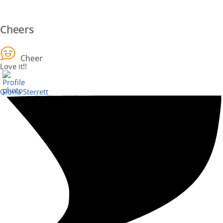
Cheers
Cheer
Love it!!
Gloria Sterrett