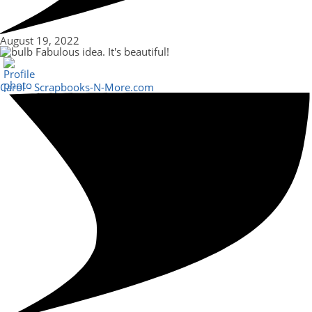
August 19, 2022
Fabulous idea. It's beautiful!
Carol - Scrapbooks-N-More.com