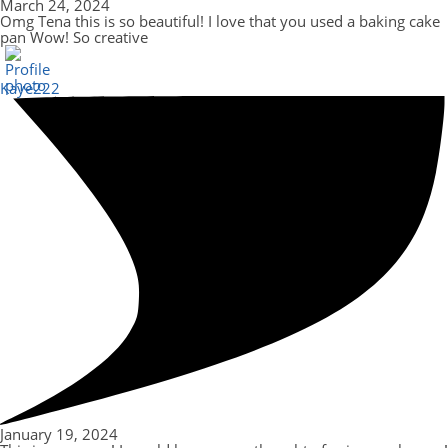
March 24, 2024
Omg Tena this is so beautiful! I love that you used a baking cake
pan Wow! So creative
Kaye222
January 19, 2024