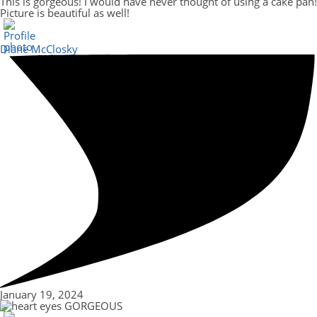
This is gorgeous! I would have never thought of using a cake pan!
Picture is beautiful as well!
Diane McClosky
January 19, 2024
GORGEOUS