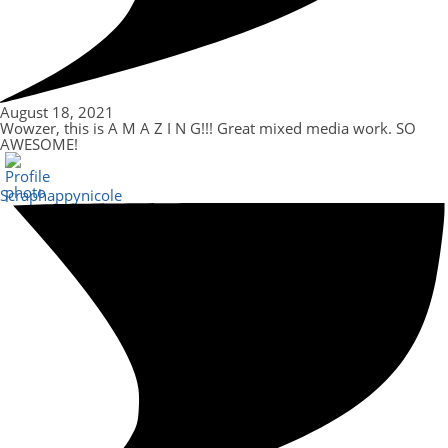
August 18, 2021
Wowzer, this is A M A Z I N G!!! Great mixed media work. SO
AWESOME!
Scraphappynicole