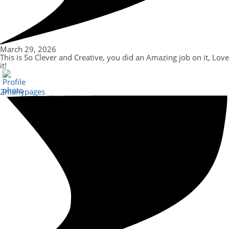
March 29, 2026
This is So Clever and Creative, you did an Amazing job on it, Love
it!
2manypages