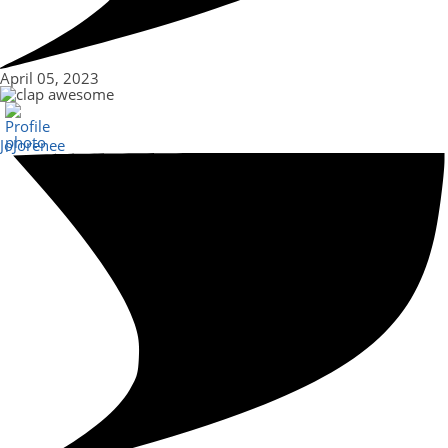
April 05, 2023
awesome
JoJorenee