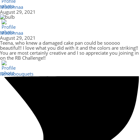
Madonnaa
August 29, 2021
Madonnaa
August 29, 2021
Teena, who knew a damaged cake pan could be sooooo
beautiful!! I love what you did with it and the colors are striking!!
You are most certainly creative and I so appreciate you joining in
on the RB Challenge!!
Reneabouquets