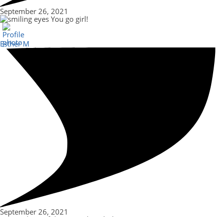
September 26, 2021
You go girl!
Esther M
September 26, 2021