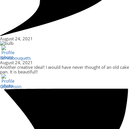
August 24, 2021
Reneabouquets
August 24, 2021
Another creative idea!! I would have never thought of an old cake
pan. It is beautiful!!
Cdjohnson