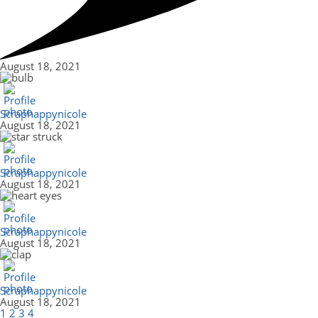
August 18, 2021
Scraphappynicole
August 18, 2021
Scraphappynicole
August 18, 2021
Scraphappynicole
August 18, 2021
Scraphappynicole
August 18, 2021
1
2
3
4