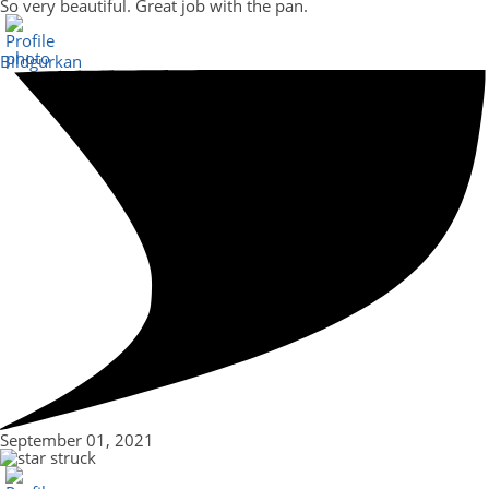
So very beautiful. Great job with the pan.
Bildgurkan
September 01, 2021