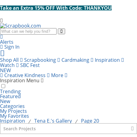
Take an Extra 15% OFF With Code: THANKYOU
Search
Alerts
Sign In
Cart
items:
Shop All
Scrapbooking
Cardmaking
Inspiration
Watch
SBC Fest
NEW
Creative Kindness
More
Inspiration Menu
Trending
Featured
New
Categories
My Projects
My Favorites
Inspiration
Tena E.'s Gallery
Page 20
⁄
⁄