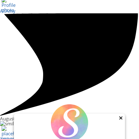
AllAmy
August 30, 2023
×