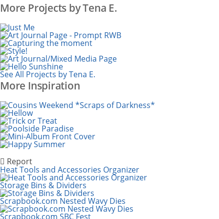
More Projects by Tena E.
See All Projects by Tena E.
More Inspiration
Report
Heat Tools and Accessories Organizer
Storage Bins & Dividers
Scrapbook.com Nested Wavy Dies
Scrapbook.com SBC Fest