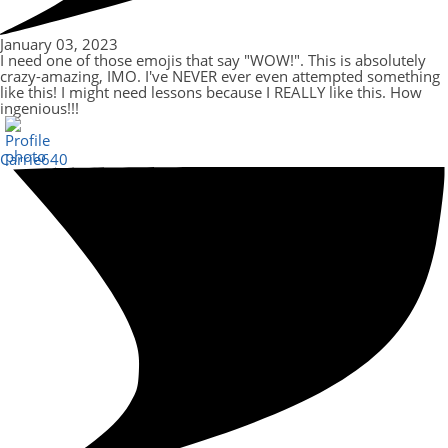
January 03, 2023
I need one of those emojis that say "WOW!". This is absolutely
crazy-amazing, IMO. I've NEVER ever even attempted something
like this! I might need lessons because I REALLY like this. How
ingenious!!!
Carrie640