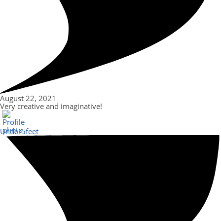
August 22, 2021
Very creative and imaginative!
Under5feet