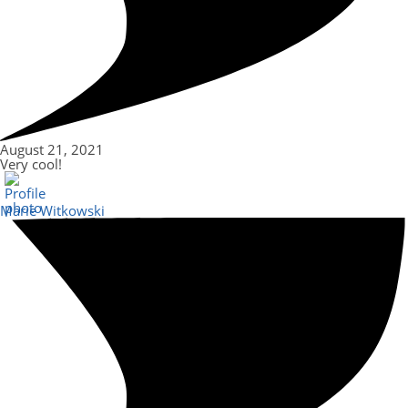
August 21, 2021
Very cool!
Marie Witkowski