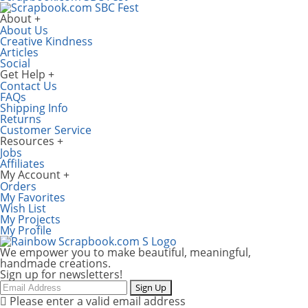
About
About Us
Creative Kindness
Articles
Social
Get Help
Contact Us
FAQs
Shipping Info
Returns
Customer Service
Resources
Jobs
Affiliates
My Account
Orders
My Favorites
Wish List
My Projects
My Profile
We empower you to make beautiful, meaningful,
handmade creations.
Sign up for newsletters!
Email
Sign Up
Please enter a valid email address