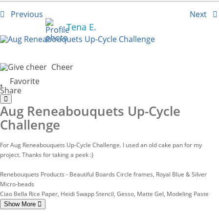
Previous
Next
Tena E.
Cheer
Favorite
Share
Aug Reneabouquets Up-Cycle
Challenge
For Aug Reneabouquets Up-Cycle Challenge. I used an old cake pan for my
project. Thanks for taking a peek :}
Renebouquets Products - Beautiful Boards Circle frames, Royal Blue & Silver
Micro-beads
Ciao Bella Rice Paper, Heidi Swapp Stencil, Gesso, Matte Gel, Modeling Paste
Show More