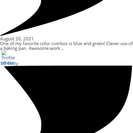
August 20, 2021
One of my favorite color combos is blue and green! Clever use of
a baking pan. Awesome work...
1st-betty