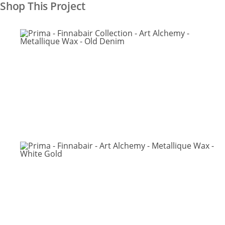
Shop This Project