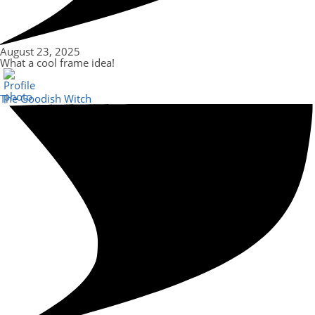
August 23, 2025
What a cool frame idea!
The Goodish Witch