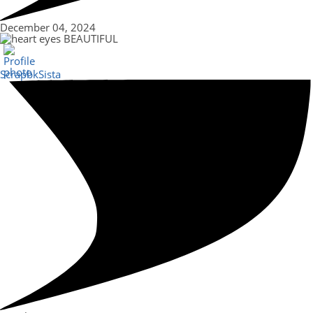
December 04, 2024
BEAUTIFUL
ScrapbkSista