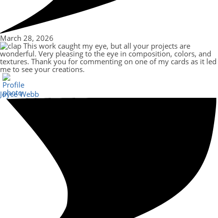
March 28, 2026
This work caught my eye, but all your projects are
wonderful. Very pleasing to the eye in composition, colors, and
textures. Thank you for commenting on one of my cards as it led
me to see your creations.
Joyce Webb