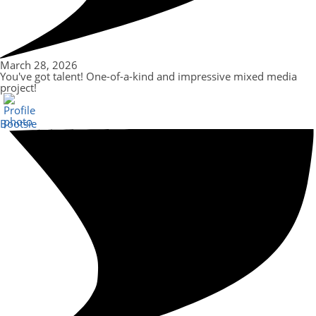
March 28, 2026
You've got talent! One-of-a-kind and impressive mixed media
project!
Bootsie