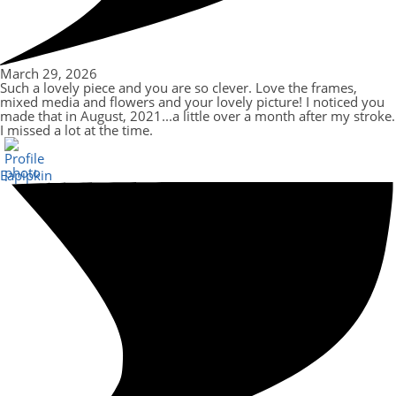
March 29, 2026
Such a lovely piece and you are so clever. Love the frames,
mixed media and flowers and your lovely picture! I noticed you
made that in August, 2021...a little over a month after my stroke.
I missed a lot at the time.
Eapipkin