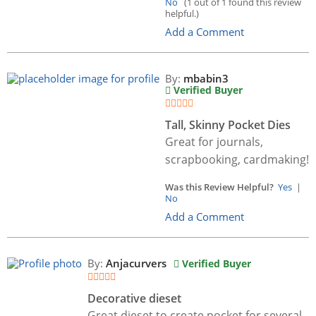
No
(1 out of 1 found this review
helpful.)
Add a Comment
By:
mbabin3
Verified Buyer
Tall, Skinny Pocket Dies
Great for journals,
scrapbooking, cardmaking!
Was this Review Helpful?
Yes
|
No
Add a Comment
By:
Anjacurvers
Verified Buyer
Decorative dieset
Great dieset to create pocket for several