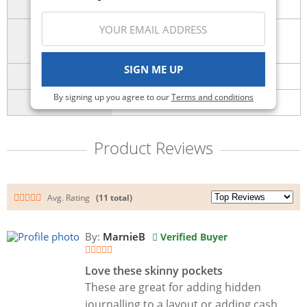
Holidays
Number of
3
Pieces
SIGN ME UP
SKU
sbc-shapes-25
By signing up you agree to our
Terms and conditions
UPC
651137168240
Product Reviews
Avg. Rating
(11 total)
By:
MarnieB
Verified Buyer
Love these skinny pockets
These are great for adding hidden
journalling to a layout or adding cash