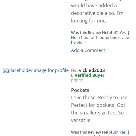
would have added a
decorative die also. I'm
looking for one.
Was this Review Helpful?
Yes
|
No
(1 out of 1 found this review
helpful.)
Add a Comment
By:
vickied2003
Verified Buyer
Pockets
Love these. Ready to use.
Perfect for pockets. Got
the smaller size too. So
versatile.
Was this Review Helpful?
Yes
|