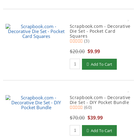
Scrapbook.com - Decorative
Die Set - Pocket Card
Squares
(3)
$20.00
$9.99
Qty to add to Cart
Add To Cart
Scrapbook.com - Decorative
Die Set - DIY Pocket Bundle
(60)
$70.00
$39.99
Qty to add to Cart
Add To Cart