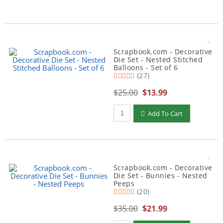
Scrapbook.com - Decorative
Die Set - Nested Stitched
Balloons - Set of 6
(27)
$25.00
$13.99
Qty to add to Cart
Add To Cart
Scrapbook.com - Decorative
Die Set - Bunnies - Nested
Peeps
(20)
$35.00
$21.99