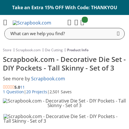
Take an Extra 15% OFF With Code: THANKYOU
items:
Cart
Search
Store
Scrapbook.com
Die Cutting
Product Info
Scrapbook.com - Decorative Die Set -
DIY Pockets - Tall Skinny - Set of 3
See more by
Scrapbook.com
5.0
11
1 Question
|
20 Projects
|
2,501 Saves