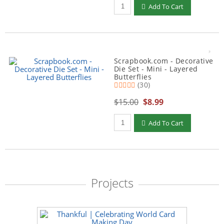
Qty to add to Cart
Add To Cart
Scrapbook.com - Decorative
Die Set - Mini - Layered
Butterflies
(30)
$15.00
$8.99
Qty to add to Cart
Add To Cart
Projects