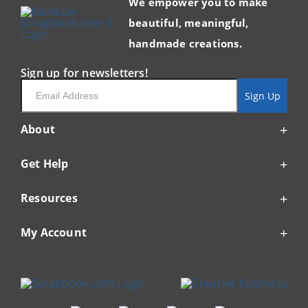
We empower you to make
beautiful, meaningful,
handmade creations.
Sign up for newsletters!
Email
Sign Up
About
Get Help
Resources
My Account