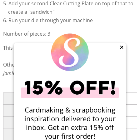
Add your second Clear Cutting Plate on top of that to
create a "sandwich"
Run your die through your machine
Number of pieces: 3
This is a Scrapbook.com Exclusive product!
×
Other Tags:
Jamie's Storefront at SBC
Brand
Scrapbook.com
Cardmaking & scrapbooking
Collection
Shape Dies Collection
inspiration delivered to your
Category
Die Cutting
(
Dies
)
inbox. Get an extra 15% off
Themes
Card Making
,
Giftmaking
,
your first order!