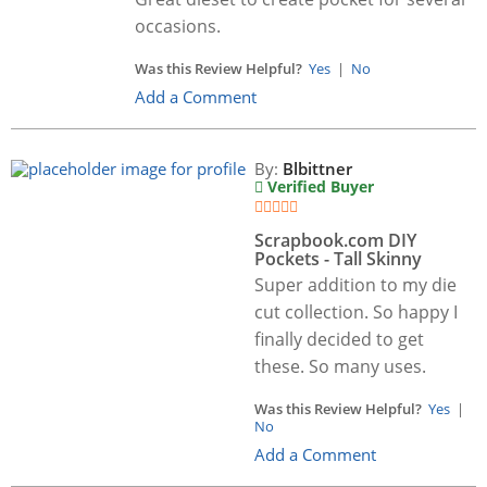
occasions.
Was this Review Helpful?
Yes
|
No
Add a Comment
By:
Blbittner
Verified Buyer
Scrapbook.com DIY
Pockets - Tall Skinny
Super addition to my die
cut collection. So happy I
finally decided to get
these. So many uses.
Was this Review Helpful?
Yes
|
No
Add a Comment