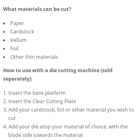
What materials can be cut?
Paper
Cardstock
Vellum
Foil
Other thin materials
How to use with a die cutting machine (sold
separately):
Insert the base platform
Insert the Clear Cutting Plate
Add your cardstock, foil or other material you wish to
cut
Add your die atop your material of choice, with the
blade side towards the material