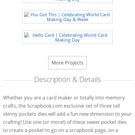
More Projects
Description & Details
Whether you are a card maker or totally into memory
crafts, the Scrapbook.com exclusive set of three tall
skinny pockets dies will add a fun new dimension to your
crafting! Use one (or more!) of these sweet pocket dies
to create a pocket to go on a scrapbook page, on a