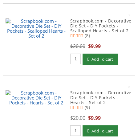
Scrapbook.com - Decorative
Die Set - DIY Pockets -
Scalloped Hearts - Set of 2
(8)
$20.00
$9.99
Qty to add to Cart
Add To Cart
Scrapbook.com - Decorative
Die Set - DIY Pockets -
Hearts - Set of 2
(9)
$20.00
$9.99
Qty to add to Cart
Add To Cart