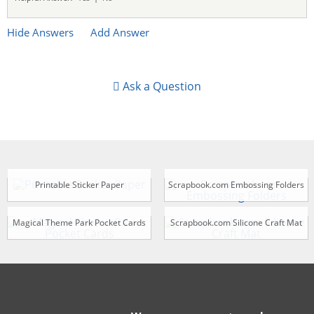
Hide Answers
Add Answer
Ask a Question
Printable Sticker Paper
Scrapbook.com Embossing Folders
Magical Theme Park Pocket Cards
Scrapbook.com Silicone Craft Mat