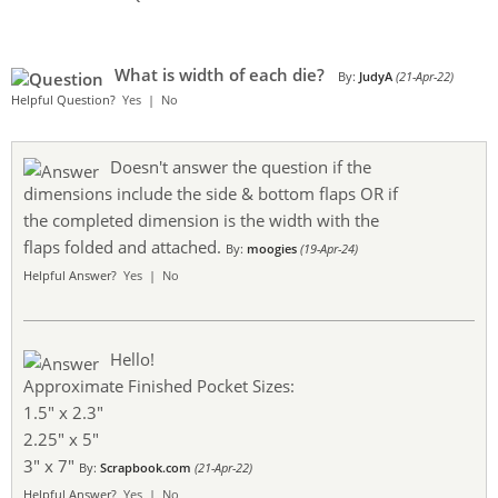
What is width of each die?
By:
JudyA
(21-Apr-22)
Helpful Question?
Yes
|
No
Doesn't answer the question if the
dimensions include the side & bottom flaps OR if
the completed dimension is the width with the
flaps folded and attached.
By:
moogies
(19-Apr-24)
Helpful Answer?
Yes
|
No
Hello!
Approximate Finished Pocket Sizes:
1.5" x 2.3"
2.25" x 5"
3" x 7"
By:
Scrapbook.com
(21-Apr-22)
Helpful Answer?
Yes
|
No