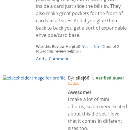
inside a card just slide the bills in. They
also make great pockets for the front of
cards of all sizes. And if you glue them
back to back you get a sort of expandable
envelope/card base.
Was this Review Helpful?
Yes
|
No
(2 out of 2
found this review helpful.)
Add a Comment
By:
ellej66
Verified Buyer
Awesome!
I make a lot of mini
albums, so am very excited
about this die set. I love
that it comes in different
sizes too.