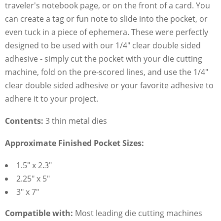
traveler's notebook page, or on the front of a card. You
can create a tag or fun note to slide into the pocket, or
even tuck in a piece of ephemera. These were perfectly
designed to be used with our 1/4" clear double sided
adhesive - simply cut the pocket with your die cutting
machine, fold on the pre-scored lines, and use the 1/4"
clear double sided adhesive or your favorite adhesive to
adhere it to your project.
Contents:
3 thin metal dies
Approximate Finished Pocket Sizes:
1.5" x 2.3"
2.25" x 5"
3" x 7"
Compatible with:
Most leading die cutting machines