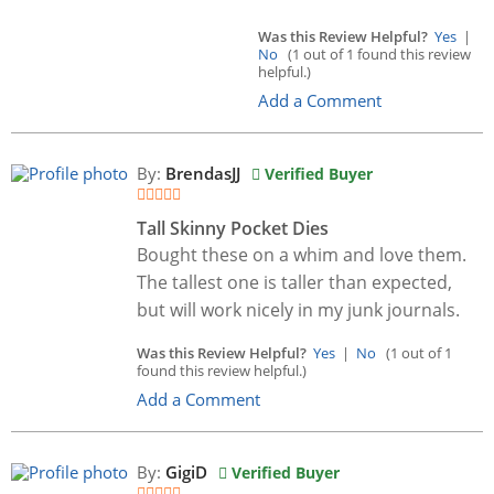
Was this Review Helpful?
Yes
|
No
(1 out of 1 found this review
helpful.)
Add a Comment
By:
BrendasJJ
Verified Buyer
Tall Skinny Pocket Dies
Bought these on a whim and love them.
The tallest one is taller than expected,
but will work nicely in my junk journals.
Was this Review Helpful?
Yes
|
No
(1 out of 1
found this review helpful.)
Add a Comment
By:
GigiD
Verified Buyer