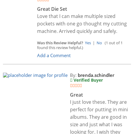
Great Die Set
Love that I can make multiple sized
pockets with one go thought my cutting
machine. Arrived quickly and safely.
Was this Review Helpful?
Yes
|
No
(1 out of 1
found this review helpful.)
Add a Comment
By:
brenda.schindler
Verified Buyer
Great
I just love these. They are
perfect for putting in mini
albums. They are good in
size and just what I was
looking for. I wish they