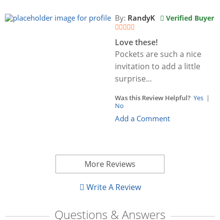
By:
RandyK
Verified Buyer
Love these!
Pockets are such a nice
invitation to add a little
surprise...
Was this Review Helpful?
Yes
|
No
Add a Comment
More Reviews
Write A Review
Questions & Answers