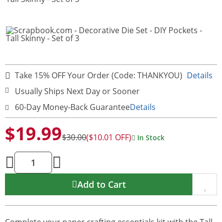
Take 15% OFF Your Order (Code: THANKYOU)
Details
Usually Ships Next Day or Sooner
60-Day Money-Back Guarantee
Details
$19.99
$30.00
($10.01 OFF)
In Stock
Add to Cart