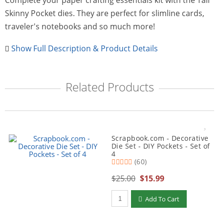
Complete your paper crafting essentials kit with the Tall
Skinny Pocket dies. They are perfect for slimline cards,
traveler's notebooks and so much more!
Show Full Description & Product Details
Related Products
Scrapbook.com - Decorative
Die Set - DIY Pockets - Set of
4
(60)
$25.00
$15.99
Qty to add to Cart
Add To Cart