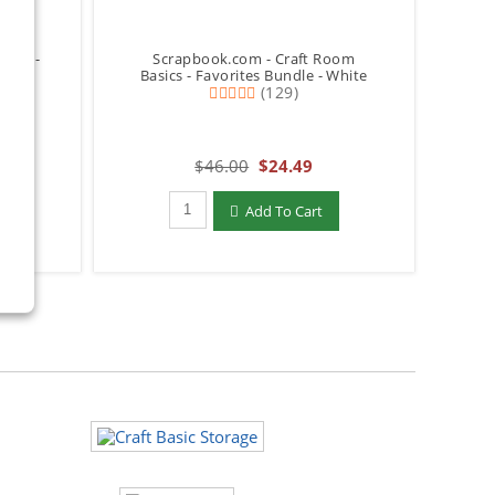
rage -
Scrapbook.com - Craft Room
Basics - Favorites Bundle - White
(129)
$46.00
$24.49
Qty to add to Cart
Add To Cart