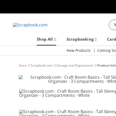
Sea
Shop All
Scrapbooking
Car
New Products
Coming So
Store
Scrapbook.com
Storage and Organization
Product Inf