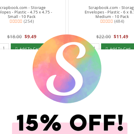
crapbook.com - Storage
Scrapbook.com - Stora
lopes - Plastic - 4.75 x 4.75 -
Envelopes - Plastic - 6 x 8.
Small - 10 Pack
Medium - 10 Pack
(254)
(484)
$18.00
$9.49
$22.00
$11.49
Qty to add to Cart
Qty to add to Cart
Add To Cart
Add To Cart