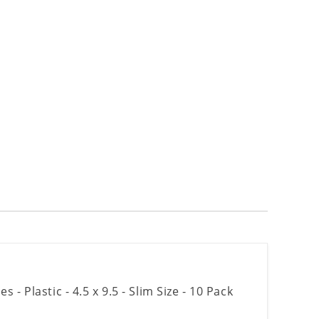
- Plastic - 4.5 x 9.5 - Slim Size - 10 Pack