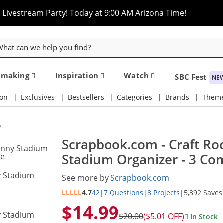
Livestream Party! Today at 9:00 AM Arizona Time!
rch
dmaking
Inspiration
Watch
SBC Fest
NE
on
Exclusives
Bestsellers
Categories
Brands
Them
o
Scrapbook.com - Craft Roo
Stadium Organizer - 3 Co
See more by
Scrapbook.com
4.7
42
|
7 Questions
|
8 Projects
|
5,392 Saves
$14.99
$20.00
($5.01 OFF)
In Stock