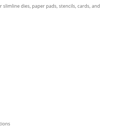
 slimline dies, paper pads, stencils, cards, and
tions