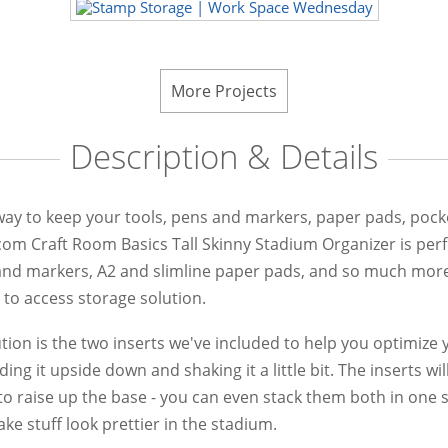
More Projects
Description & Details
 way to keep your tools, pens and markers, paper pads, pocke
com Craft Room Basics Tall Skinny Stadium Organizer is perfe
and markers, A2 and slimline paper pads, and so much more. W
 to access storage solution.
ution is the two inserts we've included to help you optimize
g it upside down and shaking it a little bit. The inserts wil
to raise up the base - you can even stack them both in one s
ke stuff look prettier in the stadium.