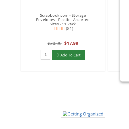
Scrapbook.com - Storage
S
Envelopes - Plastic - Assorted
Envel
Sizes - 11 Pack
(81)
$30.00
$17.99
Qty to add to Cart
Add To Cart