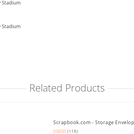
Related Products
Scrapbook.com - Storage Envelopes 
(118)