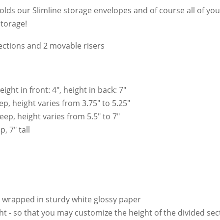
olds our Slimline storage envelopes and of course all of your
storage!
ections and 2 movable risers
ht in front: 4", height in back: 7"
p, height varies from 3.75" to 5.25"
ep, height varies from 5.5" to 7"
, 7" tall
 wrapped in sturdy white glossy paper
ht - so that you may customize the height of the divided sec