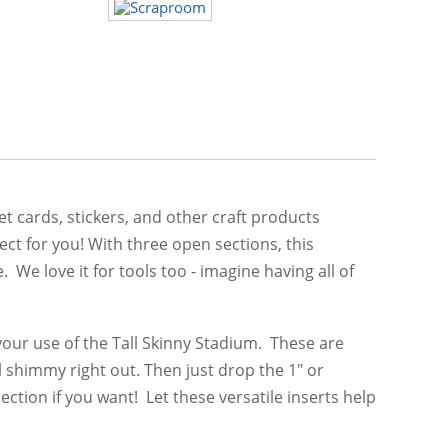
t cards, stickers, and other craft products
ct for you! With three open sections, this
e love it for tools too - imagine having all of
 your use of the Tall Skinny Stadium. These are
l shimmy right out. Then just drop the 1" or
ection if you want! Let these versatile inserts help