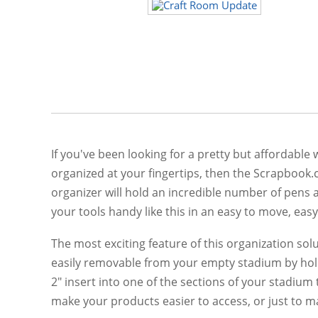
If you've been looking for a pretty but affordable
organized at your fingertips, then the Scrapbook.
organizer will hold an incredible number of pens 
your tools handy like this in an easy to move, easy
The most exciting feature of this organization sol
easily removable from your empty stadium by holdin
2" insert into one of the sections of your stadium 
make your products easier to access, or just to ma