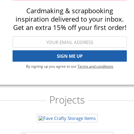
Cardmaking & scrapbooking
crapbook.com - Storage
Scrapbook.com - Ink Pad Sto
inspiration delivered to your inbox.
opes - Plastic - Three Sizes -
Clear
Variety - 15 Pack
(548)
Get an extra 15% off your first order!
(40)
$33.00
$16.99
$35.00
$19.99
Qty to add to Cart
Qty to add to Cart
SIGN ME UP
Add To Cart
Add To Cart
By signing up you agree to our
Terms and conditions
Projects