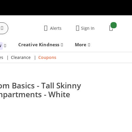
items:
Alerts
Sign In
Cart
Creative Kindness
More
W
es
Clearance
Coupons
m Basics - Tall Skinny
mpartments - White