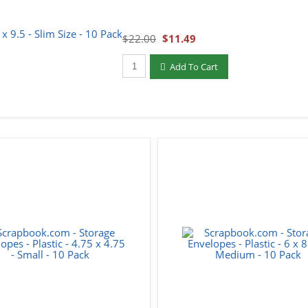
$22.00
$11.49
Qty to add to Cart
Add To Cart