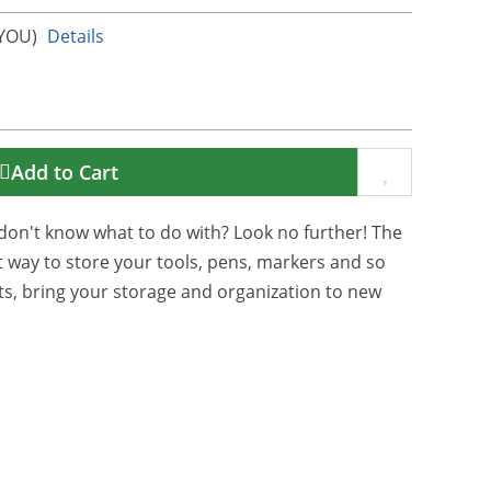
KYOU)
Details
Add to Cart
don't know what to do with? Look no further! The
t way to store your tools, pens, markers and so
s, bring your storage and organization to new