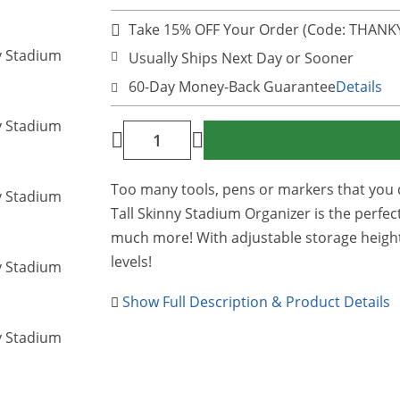
Take 15% OFF Your Order (Code: THAN
Usually Ships Next Day or Sooner
60-Day Money-Back Guarantee
Details
Too many tools, pens or markers that you 
Tall Skinny Stadium Organizer is the perfec
much more! With adjustable storage height
levels!
Show Full Description & Product Details