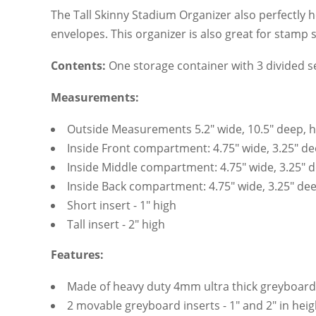
The Tall Skinny Stadium Organizer also perfectly h
envelopes. This organizer is also great for stamp 
Contents:
One storage container with 3 divided s
Measurements:
Outside Measurements 5.2" wide, 10.5" deep, heig
Inside Front compartment: 4.75" wide, 3.25" dee
Inside Middle compartment: 4.75" wide, 3.25" de
Inside Back compartment: 4.75" wide, 3.25" deep
Short insert - 1" high
Tall insert - 2" high
Features:
Made of heavy duty 4mm ultra thick greyboard
2 movable greyboard inserts - 1" and 2" in heig