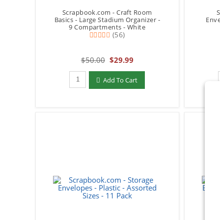
Scrapbook.com - Craft Room
S
Basics - Large Stadium Organizer -
Enve
9 Compartments - White
(56)
$50.00
$29.99
Qty to add to Cart
Add To Cart