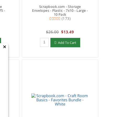
ge
Scrapbook.com - Storage
75 -
Envelopes - Plastic - 7x10 - Large -
10 Pack
(173)
$26.00
$13.49
Qty to add to Cart
Add To Cart
×