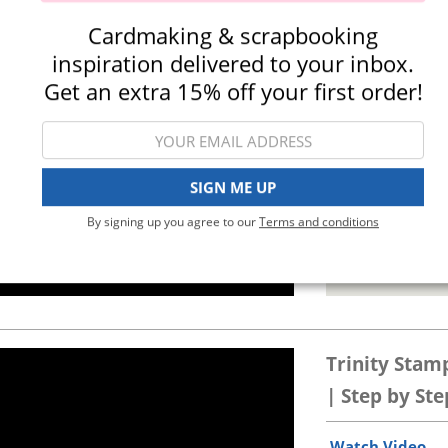
Watch Video
.
Cardmaking & scrapbooking
inspiration delivered to your inbox.
Get an extra 15% off your first order!
SIGN ME UP
By signing up you agree to our
Terms and conditions
24-Jul-26
Trinity Stam
| Step by Ste
Watch Video
.