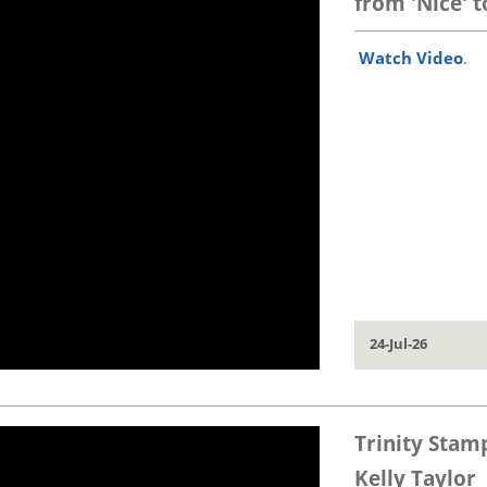
from 'Nice' to 
Watch Video
.
24-Jul-26
Trinity Stam
Kelly Taylor