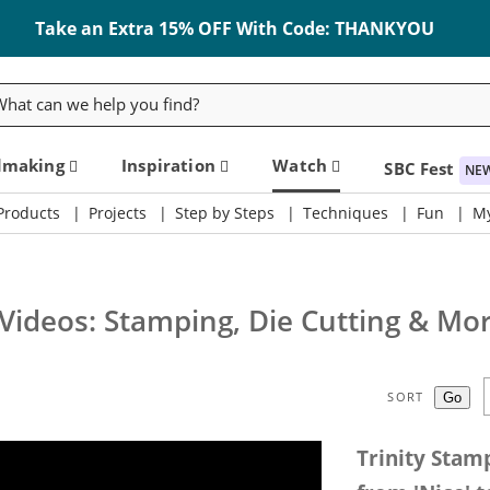
Take an Extra 15% OFF With Code: THANKYOU
rch
dmaking
Inspiration
Watch
SBC Fest
NE
Products
Projects
Step by Steps
Techniques
Fun
My
 Videos: Stamping, Die Cutting & Mo
SORT
Trinity Stam