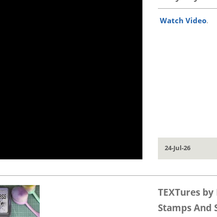
Watch Video
.
24-Jul-26
TEXTures by 
Stamps And St