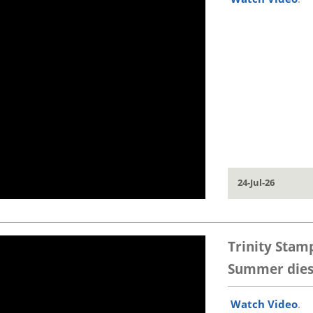
24-Jul-26
Trinity Stam
Summer dies 
Watch Video
.