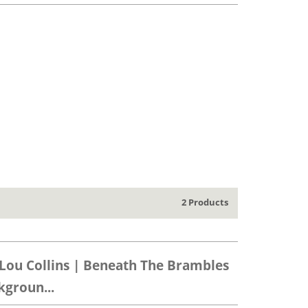
2 Products
Lou Collins | Beneath The Brambles
groun...