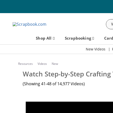
Sea
Shop All
Scrapbooking
Car
New Videos
Resources
Videos
New
Watch Step-by-Step Crafting
(Showing 41-48 of 14,977 Videos)