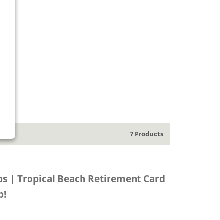
7 Products
ps | Tropical Beach Retirement Card
p!