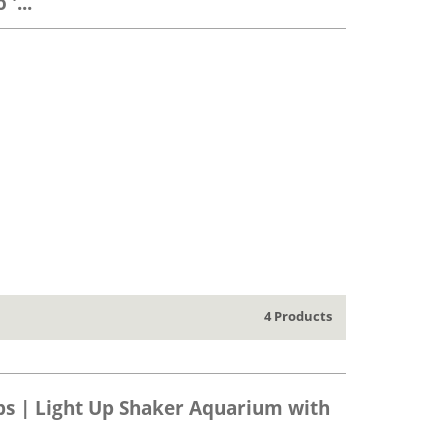
'...
4 Products
ps | Light Up Shaker Aquarium with