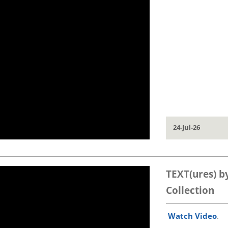
24-Jul-26
TEXT(ures) b
Collection
Watch Video
.