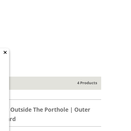
×
4 Products
ps | Outside The Porthole | Outer
 Card