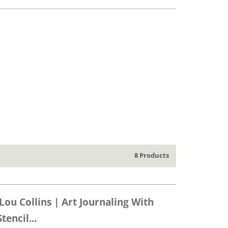
8 Products
Lou Collins | Art Journaling With
encil...