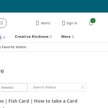
items:
Alerts
Sign In
Cart
Creative Kindness
More
W
 Favorite Videos
re
ps | Fish Card | How to take a Card