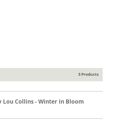
5 Products
y Lou Collins - Winter in Bloom