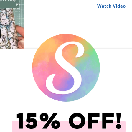
Watch Video
.
17-Jul-26
Trinity Stam
Space Gnome