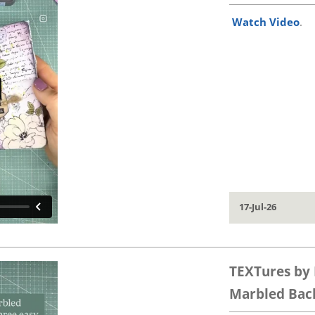
Watch Video
.
17-Jul-26
TEXTures by 
Marbled Back