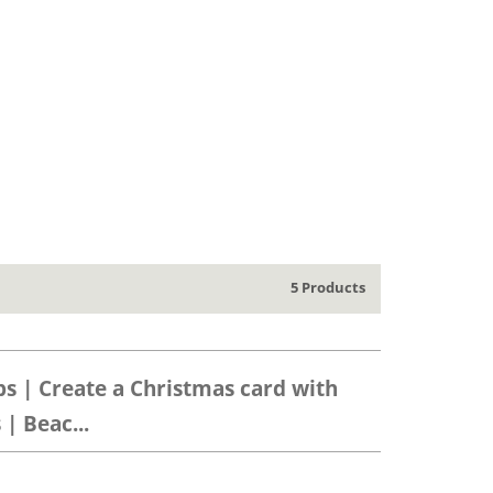
5 Products
ps | Create a Christmas card with
| Beac...