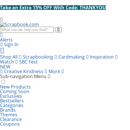
Take an Extra 15% OFF With Code: THANKYOU
Search
Alerts
Sign In
Cart
items:
Shop All
Scrapbooking
Cardmaking
Inspiration
Watch
SBC Fest
NEW
Creative Kindness
More
Sub-navigation Menu
New Products
Coming Soon
Exclusives
Bestsellers
Categories
Brands
Themes
Clearance
Coupons