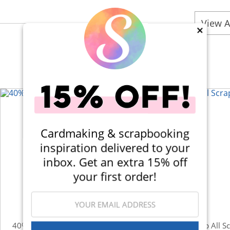
View A
×
Cardmaking & scrapbooking
inspiration delivered to your
inbox. Get an extra 15% off
your first order!
40% Off! Scrapbook.com Craft Caddy
Shop All S