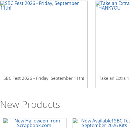
Scrapbook.com: Your DIY Supply & C
SBC Fest 2026 - Friday, September 11th!
Take an Extra
New Products