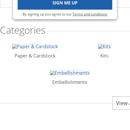
SIGN ME UP
By signing up you agree to our
Terms and conditions
Categories
Paper & Cardstock
Kits
Embellishments
View 