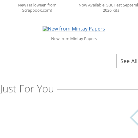
New Halloween from
Now Available! SBC Fest Septem
Scrapbook.com!
2026 Kits
New from Mintay Papers
See Al
Just For You