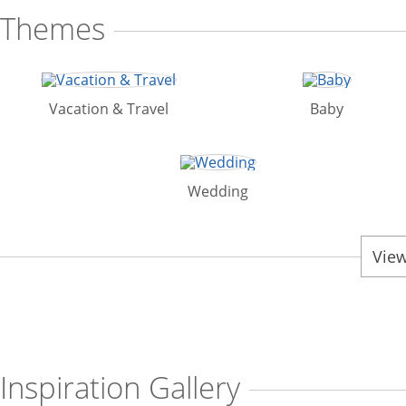
Themes
Vacation & Travel
Baby
Wedding
View
Inspiration Gallery