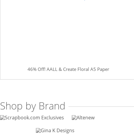
46% Off! AALL & Create Floral A5 Paper
Shop by Brand