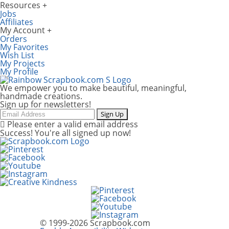
Resources
Jobs
Affiliates
My Account
Orders
My Favorites
Wish List
My Projects
My Profile
We empower you to make beautiful, meaningful,
handmade creations.
Sign up for newsletters!
Email
Sign Up
Please enter a valid email address
Success! You're all signed up now!
© 1999-2026 Scrapbook.com