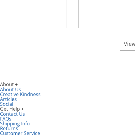
View
About
About Us
Creative Kindness
Articles
Social
Get Help
Contact Us
FAQs
Shipping Info
Returns
Customer Service