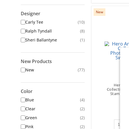
New
Designer
Carly Tee
(10)
Ralph Tyndall
(8)
Sheri Ballantyne
(1)
New Products
New
(77)
Hero Art
Collection 
Color
Stamps - 
Blue
(4)
Clear
(2)
Green
(2)
Qty to 
Pink
(2)