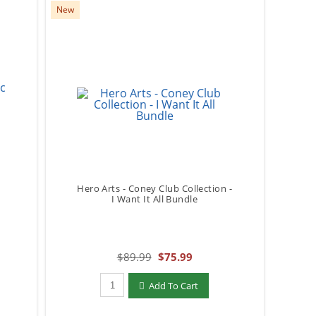
New
Hero Arts - Coney Club Collection -
I Want It All Bundle
$89.99
$75.99
Qty to add to Cart
Add To Cart