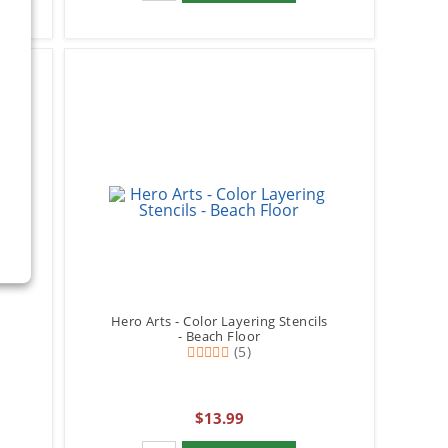
Hero Arts - Color Layering Stencils
- Beach Floor
(5)
$13.99