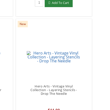
Qty to add to Cart
Add To Cart
New
Hero Arts - Vintage Vinyl
r
Collection - Layering Stencils -
Drop The Needle