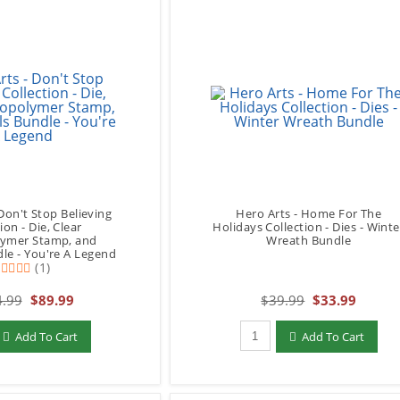
Don't Stop Believing
Hero Arts - Home For The
ion - Die, Clear
Holidays Collection - Dies - Winte
ymer Stamp, and
Wreath Bundle
dle - You're A Legend
(1)
.99
$89.99
$39.99
$33.99
add to Cart
Qty to add to Cart
Add To Cart
Add To Cart