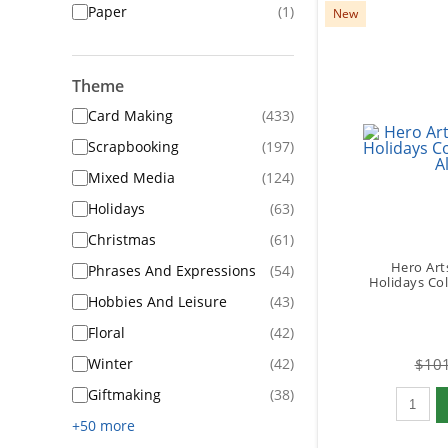
Paper
(1)
New
Theme
Card Making
(433)
Scrapbooking
(197)
Mixed Media
(124)
Holidays
(63)
Christmas
(61)
Hero Art
Phrases And Expressions
(54)
Holidays Coll
Hobbies And Leisure
(43)
Floral
(42)
Winter
(42)
$101
Qty to 
Giftmaking
(38)
+50 more