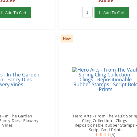
$25.99
$26.99
add to Cart
Qty to add to Cart
Add To Cart
Add To Cart
New
s - In The Garden
Hero Arts - From The Vault Sprin
 Fancy Dies - Flowery
Cling Collection - Clings -
Vines
Repositionable Rubber Stamps 
Script Bold Prints
(5)