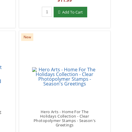
$11.99
Qty to add to Cart
Add To Cart
New
g
Hero Arts - Home For The
Holidays Collection - Clear
-
Photopolymer Stamps - Season's
Greetings