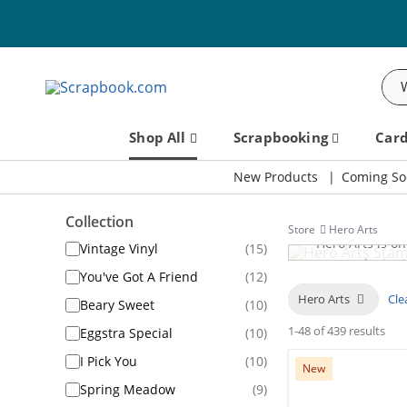
Sea
Shop All
Scrapbooking
Car
New Products
Coming So
Collection
Store
Hero Arts
Hero Arts is o
Vintage Vinyl
(15)
an award-winning
You've Got A Friend
(12)
designs for c
Hero Arts
Clea
Beary Sweet
(10)
dies, and 
1-48 of 439 results
Eggstra Special
(10)
I Pick You
(10)
New
Spring Meadow
(9)