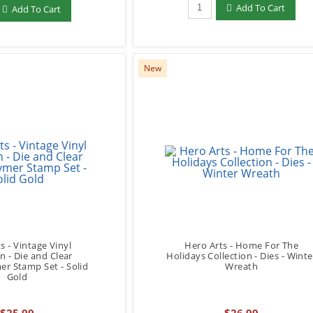
Qty to add to Cart
add to Cart
Add To Cart
Add To Cart
New
s - Vintage Vinyl
Hero Arts - Home For The
on - Die and Clear
Holidays Collection - Dies - Winte
r Stamp Set - Solid
Wreath
Gold