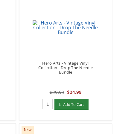
Hero Arts - Vintage Vinyl
Collection - Drop The Needle
Bundle
$29.99
$24.99
Qty to add to Cart
Add To Cart
New