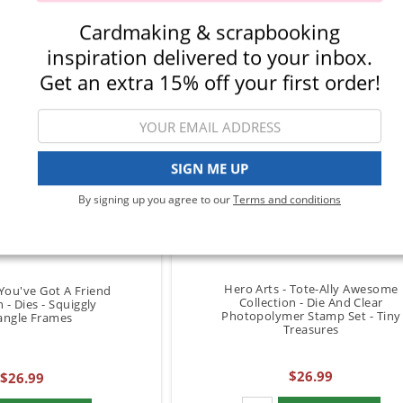
Cardmaking & scrapbooking
inspiration delivered to your inbox.
Get an extra 15% off your first order!
SIGN ME UP
By signing up you agree to our
Terms and conditions
Hero Arts - Tote-Ally Awesome
 You've Got A Friend
Collection - Die And Clear
n - Dies - Squiggly
Photopolymer Stamp Set - Tiny
angle Frames
Treasures
$26.99
$26.99