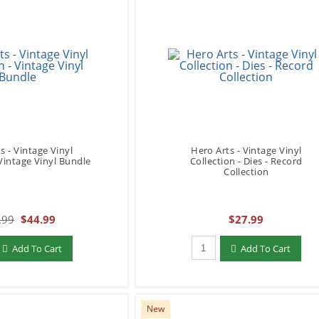
s - Vintage Vinyl
Hero Arts - Vintage Vinyl
 Vintage Vinyl Bundle
Collection - Dies - Record
Collection
.99
$44.99
$27.99
add to Cart
Qty to add to Cart
Add To Cart
Add To Cart
New