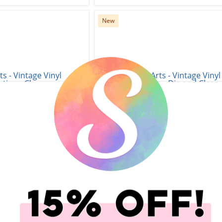
New
s - Vintage Vinyl
Hero Arts - Vintage Vinyl
- Clear Photopolymer
Collection - Die and Clear
Swingin' Christmas
Photopolymer Stamp Set -
Wishing You
$15.99
$24.99
add to Cart
Qty to add to Cart
Add To Cart
Add To Cart