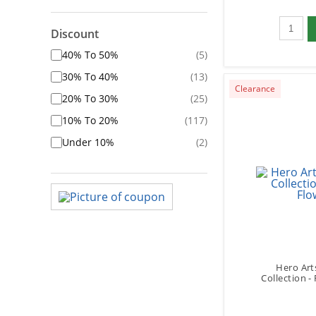
Qty to 
Discount
40% To 50%
(5)
30% To 40%
(13)
Clearance
20% To 30%
(25)
10% To 20%
(117)
Under 10%
(2)
Hero Art
Collection -