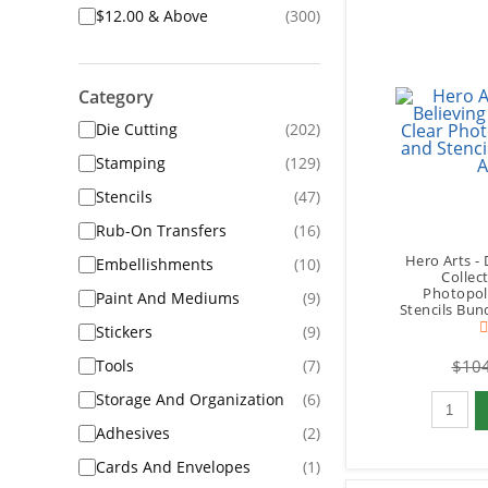
$12.00 & Above
(300)
Category
Die Cutting
(202)
Stamping
(129)
Stencils
(47)
Rub-On Transfers
(16)
Hero Arts - 
Embellishments
(10)
Collect
Photopol
Paint And Mediums
(9)
Stencils Bun
Stickers
(9)
Tools
(7)
$104
Qty to 
Storage And Organization
(6)
Adhesives
(2)
Cards And Envelopes
(1)