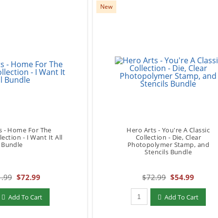
New
s - Home For The
Hero Arts - You're A Classic
ection - I Want It All
Collection - Die, Clear
Bundle
Photopolymer Stamp, and
Stencils Bundle
.99
$72.99
$72.99
$54.99
add to Cart
Qty to add to Cart
Add To Cart
Add To Cart