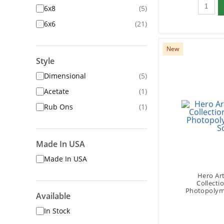
Qty to 
6x8
(5)
6x6
(21)
New
Style
Dimensional
(5)
Acetate
(1)
Rub Ons
(1)
Made In USA
Made In USA
Hero Art
Collecti
Photopolyme
Available
In Stock