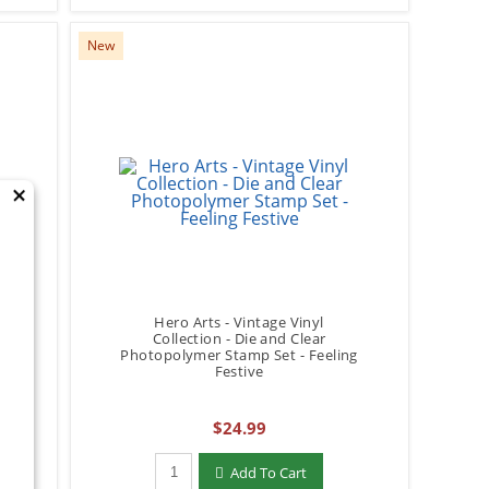
New
×
Hero Arts - Vintage Vinyl
Collection - Die and Clear
Photopolymer Stamp Set - Feeling
Festive
$24.99
Qty to add to Cart
Add To Cart