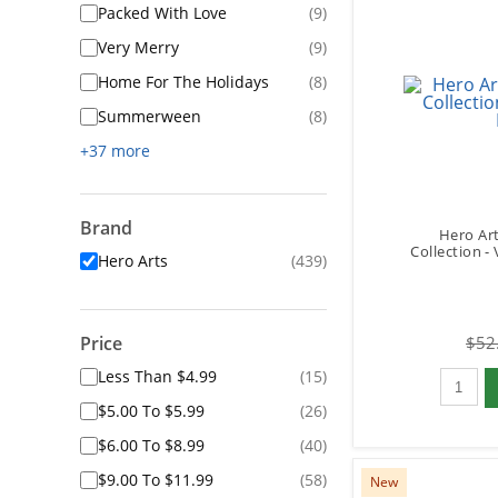
Packed With Love
(9)
Very Merry
(9)
Home For The Holidays
(8)
Summerween
(8)
+37 more
Brand
Hero Art
Collection -
Hero Arts
(439)
Price
$52
Qty to 
Less Than $4.99
(15)
$5.00 To $5.99
(26)
$6.00 To $8.99
(40)
$9.00 To $11.99
(58)
New