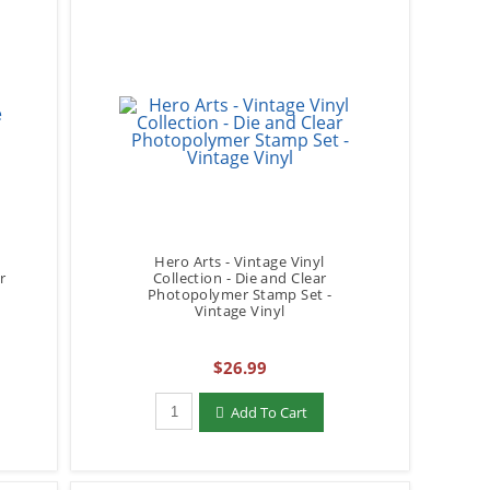
Hero Arts - Vintage Vinyl
r
Collection - Die and Clear
Photopolymer Stamp Set -
Vintage Vinyl
$26.99
Qty to add to Cart
Add To Cart