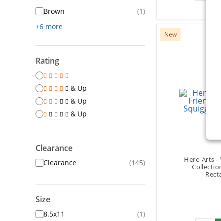
Brown
(1)
+6 more
New
Rating
& Up
& Up
& Up
Clearance
Hero Arts -
Clearance
(145)
Collectio
Rect
Size
8.5x11
(1)