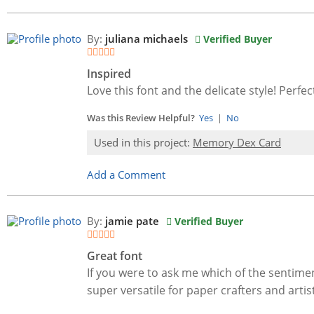
By:
juliana michaels
Verified Buyer
Inspired
Love this font and the delicate style! Perfec
Was this Review Helpful?
Yes
|
No
Used in this project:
Memory Dex Card
Add a Comment
By:
jamie pate
Verified Buyer
Great font
If you were to ask me which of the sentimen
super versatile for paper crafters and artist