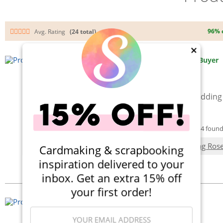
96% 
Avg. Rating
(24 total)
×
By:
AliceScrapsWonderland
Verified Buyer
Love these Script Dies!!
They cut cleanly and are perfect for adding
it's so pretty!
Was this Review Helpful?
Yes
|
No
(4 out of 4 found 
Used in this project:
Halloween Wedding Rose
Cardmaking & scrapbooking
inspiration delivered to your
Add a Comment
inbox. Get an extra 15% off
your first order!
By:
Krystal Becker
Verified Buyer