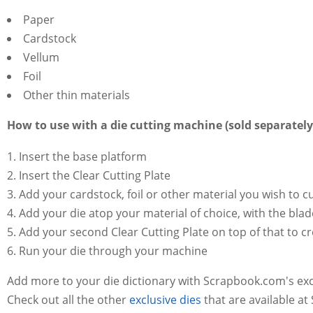
Paper
Cardstock
Vellum
Foil
Other thin materials
How to use with a die cutting machine (sold separately
Insert the base platform
Insert the Clear Cutting Plate
Add your cardstock, foil or other material you wish to c
Add your die atop your material of choice, with the bla
Add your second Clear Cutting Plate on top of that to c
Run your die through your machine
Add more to your die dictionary with Scrapbook.com's ex
Check out all the other
exclusive dies
that are available a