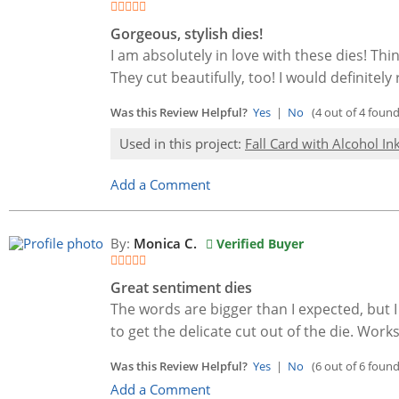
Gorgeous, stylish dies!
I am absolutely in love with these dies! Thi
They cut beautifully, too! I would definit
Was this Review Helpful?
Yes
|
No
(4 out of 4 found 
Used in this project:
Fall Card with Alcohol I
Add a Comment
By:
Monica C.
Verified Buyer
Great sentiment dies
The words are bigger than I expected, but I
to get the delicate cut out of the die. Work
Was this Review Helpful?
Yes
|
No
(6 out of 6 found 
Add a Comment