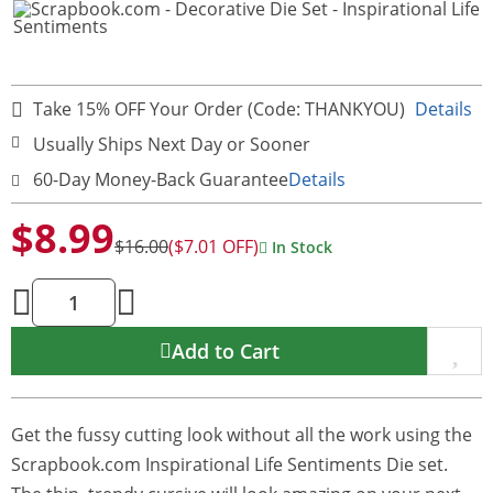
Take 15% OFF Your Order (Code: THANKYOU)
Details
Usually Ships Next Day or Sooner
60-Day Money-Back Guarantee
Details
$8.99
$16.00
($7.01 OFF)
In Stock
Add to Cart
Get the fussy cutting look without all the work using the
Scrapbook.com Inspirational Life Sentiments Die set.