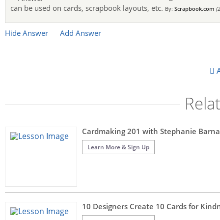
can be used on cards, scrapbook layouts, etc.
By:
Scrapbook.com
(
Hide Answer
Add Answer
A
Rela
Cardmaking 201 with Stephanie Barna
Learn More & Sign Up
10 Designers Create 10 Cards for Kin