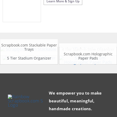
Learn More & Sign Up
Scrapbook.com Stackable Paper
Trays
4 Tier Stash-n-Stow Organizer
Scrapbook.com Holographic
5 Tier Stadium Organizer
Paper Pads
We empower you to make
beautiful, meaningful,
handmade creations.