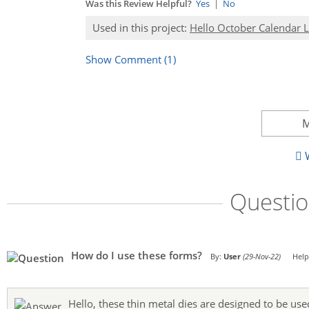
Was this Review Helpful?
Yes
|
No
Used in this project:
Hello October Calendar 
Show Comment (1)
M
W
Questi
How do I use these forms?
By:
User
(29-Nov-22)
Help
Hello, these thin metal dies are designed to be use