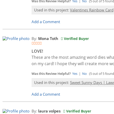
Was this Review Helpful?
Yes
|
No
(5 out of 5 found 
Used in this project:
Valentines Rainbow Card
Add a Comment
By:
Mona Toth
Verified Buyer
LOVE!
These are the most amazing word dies what I
on my card! I hope they will create more wo
Was this Review Helpful?
Yes
|
No
(5 out of 5 found 
Used in this project:
Sweet Sunny Days | Law
Add a Comment
By:
laura volpes
Verified Buyer