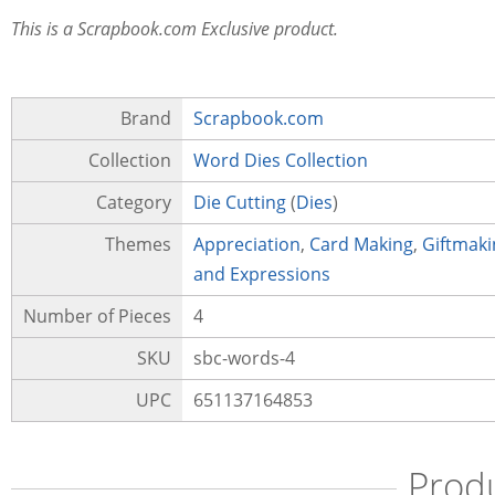
This is a Scrapbook.com Exclusive product.
Brand
Scrapbook.com
Collection
Word Dies Collection
Category
Die Cutting
(
Dies
)
Themes
Appreciation
,
Card Making
,
Giftmaki
and Expressions
Number of Pieces
4
SKU
sbc-words-4
UPC
651137164853
Prod