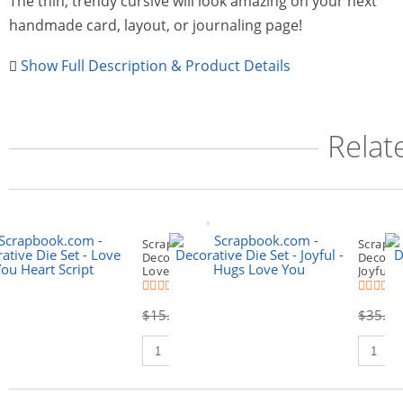
The thin, trendy cursive will look amazing on your next
handmade card, layout, or journaling page!
Show Full Description & Product Details
Relat
Scrapbook.com -
Scrapbo
Decorative Die Set -
Decorati
Love You Heart Script
Joyful 
(16)
(
$15.00
$8.99
$35.00
Qty to add to Cart
Qty to 
Add To Cart