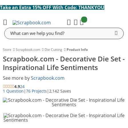
Take an Extra 15% OFF With Code: THANKYOU
items:
Cart
Search
Store
Scrapbook.com
Die Cutting
Product Info
Scrapbook.com - Decorative Die Set -
Inspirational Life Sentiments
See more by
Scrapbook.com
4.9
24
1 Question
|
76 Projects
|
2,142 Saves