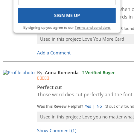
Beautiful font!
These dies are absolutely gorgeous when cut
SIGN ME UP
deal with as die cuts. I need more words in 
By signing up you agree to our
Terms and conditions
Was this Review Helpful?
Yes
|
No
(3 out of 3 found 
Used in this project:
Love You More Card
Add a Comment
By:
Anna Komenda
Verified Buyer
Perfect cut
Those word dies cut perfectly and the font 
Was this Review Helpful?
Yes
|
No
(3 out of 3 found 
Used in this project:
Love you no matter what
Show Comment (1)