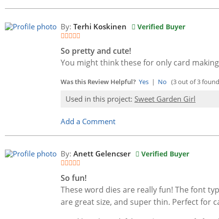
By:
Terhi Koskinen
Verified Buyer
So pretty and cute!
You might think these for only card making
Was this Review Helpful?
Yes
|
No
(3 out of 3 found 
Used in this project:
Sweet Garden Girl
Add a Comment
By:
Anett Gelencser
Verified Buyer
So fun!
These word dies are really fun! The font typ
are great size, and super thin. Perfect for c