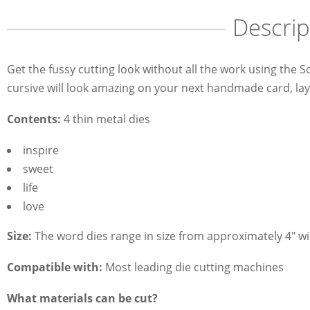
Descrip
Get the fussy cutting look without all the work using the 
cursive will look amazing on your next handmade card, lay
Contents:
4 thin metal dies
inspire
sweet
life
love
Size:
The word dies range in size from approximately 4" wid
Compatible with:
Most leading die cutting machines
What materials can be cut?