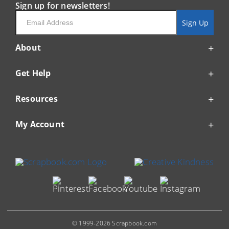
Sign up for newsletters!
Email
Sign Up
About
Get Help
Resources
My Account
© 1999-2026 Scrapbook.com