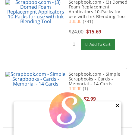
Scrapbook.com - (3) Domed
Foam Replacement
Applicators 10-Packs for
use with Ink Blending Tool
(741)
$24.00
$15.69
Qty to add to Cart
Add To Cart
Scrapbook.com - Simple
Scrapbooks - Cards -
Memorial - 14 Cards
(1)
$5.00
$2.99
×
Qty to add to Cart
Add To Cart