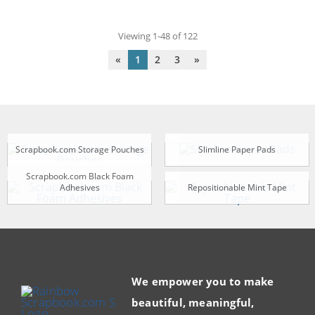
Viewing 1-48 of 122
«
1
2
3
»
Scrapbook.com Storage Pouches
Slimline Paper Pads
Scrapbook.com Black Foam
Adhesives
Repositionable Mint Tape
We empower you to make
beautiful, meaningful,