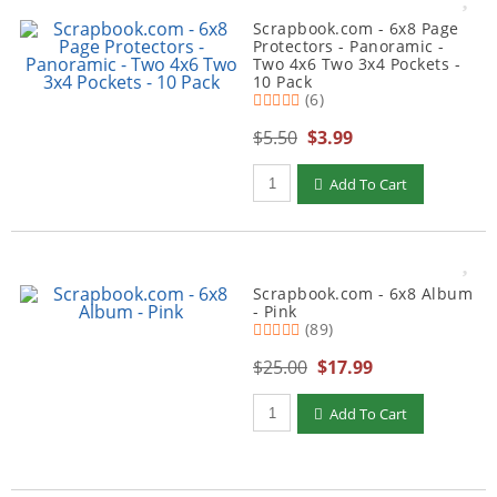
Scrapbook.com - 6x8 Page
Protectors - Panoramic -
Two 4x6 Two 3x4 Pockets -
10 Pack
(6)
$5.50
$3.99
Qty to add to Cart
Add To Cart
Scrapbook.com - 6x8 Album
- Pink
(89)
$25.00
$17.99
Qty to add to Cart
Add To Cart