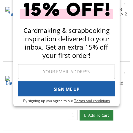
Scrapbook.com - 6x8 Page
Protectors - Pocket Variety 2
- 30 Pack
(3)
Cardmaking & scrapbooking
$12.00
$8.99
inspiration delivered to your
Qty to add to Cart
inbox. Get an extra 15% off
Add To Cart
your first order!
Scrapbook.com - Ink
Blending Tool with Domed
Foam Applicators
SIGN ME UP
(741)
By signing up you agree to our
Terms and conditions
$15.00
$7.99
Qty to add to Cart
Add To Cart