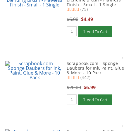
Finish - Small - 1 Single
(75)
$6.00
$4.49
Qty to add to Cart
Add To Cart
Scrapbook.com - Sponge
Daubers for Ink, Paint, Glue
& More - 10 Pack
(442)
$20.00
$6.99
Qty to add to Cart
Add To Cart