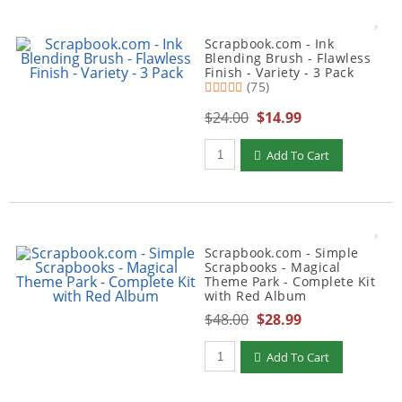
Scrapbook.com - Ink
Blending Brush - Flawless
Finish - Variety - 3 Pack
(75)
$24.00
$14.99
Qty to add to Cart
Add To Cart
Scrapbook.com - Simple
Scrapbooks - Magical
Theme Park - Complete Kit
with Red Album
$48.00
$28.99
Qty to add to Cart
Add To Cart