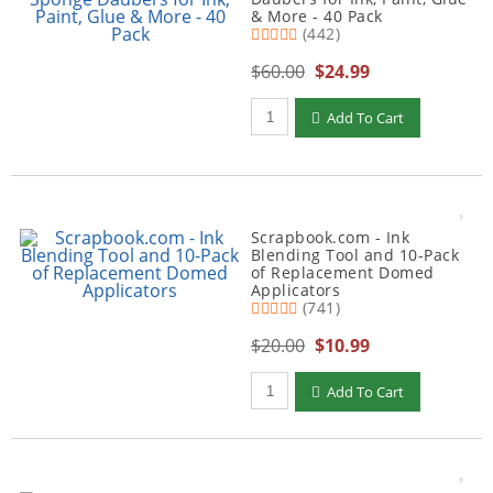
& More - 40 Pack
(442)
$60.00
$24.99
Qty to add to Cart
Add To Cart
Scrapbook.com - Ink
Blending Tool and 10-Pack
of Replacement Domed
Applicators
(741)
$20.00
$10.99
Qty to add to Cart
Add To Cart