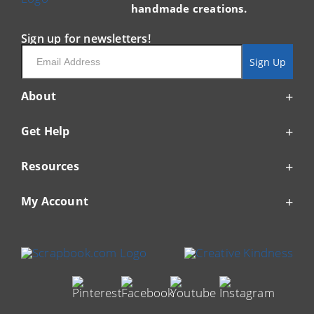
handmade creations.
Sign up for newsletters!
Email
Sign Up
About
Get Help
Resources
My Account