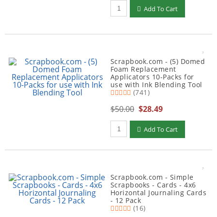
Qty to add to Cart
Add To Cart
Scrapbook.com - (5) Domed
Foam Replacement
Applicators 10-Packs for
use with Ink Blending Tool
(741)
$50.00
$28.49
Qty to add to Cart
Add To Cart
Scrapbook.com - Simple
Scrapbooks - Cards - 4x6
Horizontal Journaling Cards
- 12 Pack
(16)