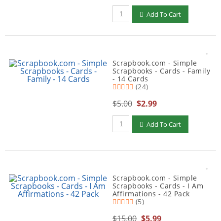
Qty to add to Cart
Add To Cart
Scrapbook.com - Simple
Scrapbooks - Cards - Family
- 14 Cards
(24)
$5.00
$2.99
Qty to add to Cart
Add To Cart
Scrapbook.com - Simple
Scrapbooks - Cards - I Am
Affirmations - 42 Pack
(5)
$15.00
$5.99