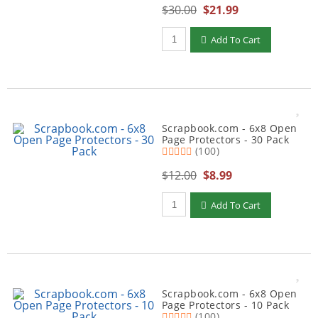
$30.00
$21.99
Qty to add to Cart
Add To Cart
Scrapbook.com - 6x8 Open
Page Protectors - 30 Pack
(100)
$12.00
$8.99
Qty to add to Cart
Add To Cart
Scrapbook.com - 6x8 Open
Page Protectors - 10 Pack
(100)