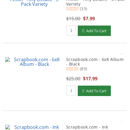
Variety
(33)
$15.00
$7.99
Qty to add to Cart
Add To Cart
Scrapbook.com - 6x8 Album
- Black
(89)
$25.00
$17.99
Qty to add to Cart
Add To Cart
Scrapbook.com - Ink