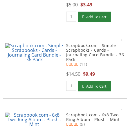
$5.00
$3.49
Qty to add to Cart
Add To Cart
Scrapbook.com - Simple
Scrapbooks - Cards -
Journaling Card Bundle - 36
Pack
(11)
$14.50
$9.49
Qty to add to Cart
Add To Cart
Scrapbook.com - 6x8 Two
Ring Album - Plush - Mint
(9)