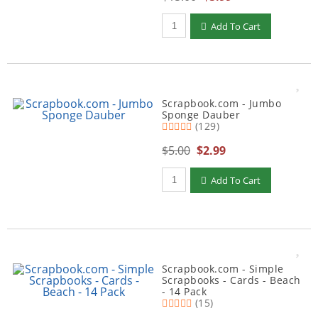
Qty to add to Cart
Add To Cart
Scrapbook.com - Jumbo
Sponge Dauber
(129)
$5.00
$2.99
Qty to add to Cart
Add To Cart
Scrapbook.com - Simple
Scrapbooks - Cards - Beach
- 14 Pack
(15)