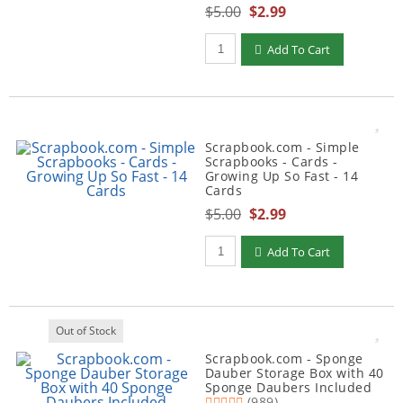
$5.00
$2.99
Qty to add to Cart
Add To Cart
Scrapbook.com - Simple
Scrapbooks - Cards -
Growing Up So Fast - 14
Cards
$5.00
$2.99
Qty to add to Cart
Add To Cart
Out of Stock
Scrapbook.com - Sponge
Dauber Storage Box with 40
Sponge Daubers Included
(989)