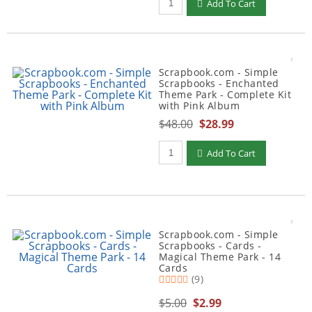
Add To Cart
Scrapbook.com - Simple
Scrapbooks - Enchanted
Theme Park - Complete Kit
with Pink Album
$48.00
$28.99
Qty to add to Cart
Add To Cart
Scrapbook.com - Simple
Scrapbooks - Cards -
Magical Theme Park - 14
Cards
(9)
$5.00
$2.99