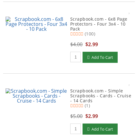
Scrapbook.com - 6x8 Page
Protectors - Four 3x4 - 10
Pack
(100)
$4.00
$2.99
Qty to add to Cart
Add To Cart
Scrapbook.com - Simple
Scrapbooks - Cards - Cruise
- 14 Cards
(1)
$5.00
$2.99
Qty to add to Cart
Add To Cart