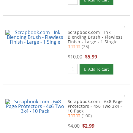
Add To Cart
Scrapbook.com - Ink
Blending Brush - Flawless
Finish - Large - 1 Single
(75)
$10.00
$5.99
Qty to add to Cart
Add To Cart
Scrapbook.com - 6x8 Page
Protectors - 4x6 Two 3x4 -
10 Pack
(100)
$4.00
$2.99