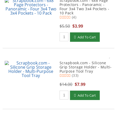
Scrapbook.com - 6x8 Page
Protectors - Panoramic -
Four 3x4 Two 3x4 Pockets -
10 Pack
(4)
$5.50
$3.99
Qty to add to Cart
Add To Cart
Scrapbook.com - Silicone
Grip Storage Holder - Multi-
Purpose Tool Tray
(33)
$14.00
$7.99
Qty to add to Cart
Add To Cart