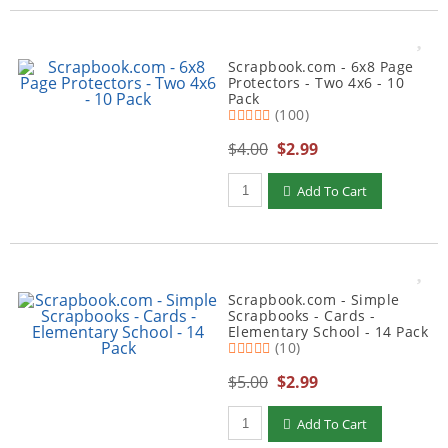
Scrapbook.com - 6x8 Page
Protectors - Two 4x6 - 10
Pack
(100)
$4.00
$2.99
Qty to add to Cart
Add To Cart
Scrapbook.com - Simple
Scrapbooks - Cards -
Elementary School - 14 Pack
(10)
$5.00
$2.99
Qty to add to Cart
Add To Cart