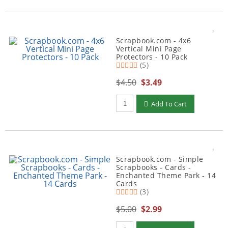
Scrapbook.com - 4x6
Vertical Mini Page
Protectors - 10 Pack
(5)
$4.50
$3.49
Qty to add to Cart
Add To Cart
Scrapbook.com - Simple
Scrapbooks - Cards -
Enchanted Theme Park - 14
Cards
(3)
$5.00
$2.99
Qty to add to Cart