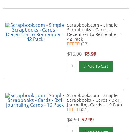
Scrapbook.com - Simple
Scrapbooks - Cards -
December to Remember -
42 Pack
(23)
$15.00
$5.99
Qty to add to Cart
Add To Cart
Scrapbook.com - Simple
Scrapbooks - Cards - 3x4
Journaling Cards - 10 Pack
(21)
$4.50
$2.99
Qty to add to Cart