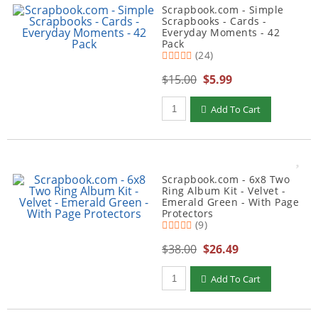
Scrapbook.com - Simple
Scrapbooks - Cards -
Everyday Moments - 42
Pack
(24)
$15.00
$5.99
Qty to add to Cart
Add To Cart
Scrapbook.com - 6x8 Two
Ring Album Kit - Velvet -
Emerald Green - With Page
Protectors
(9)
$38.00
$26.49
Qty to add to Cart
Add To Cart