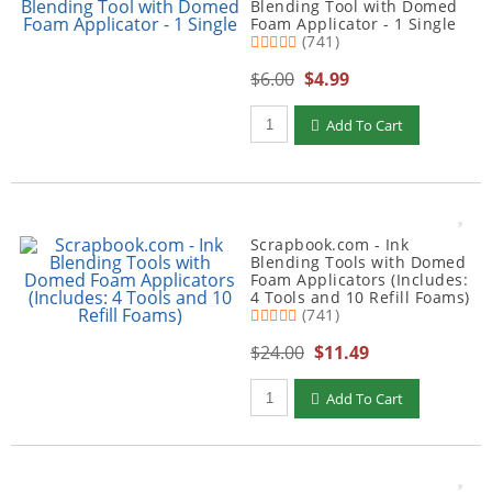
Blending Tool with Domed
Foam Applicator - 1 Single
(741)
$6.00
$4.99
Qty to add to Cart
Add To Cart
Scrapbook.com - Ink
Blending Tools with Domed
Foam Applicators (Includes:
4 Tools and 10 Refill Foams)
(741)
$24.00
$11.49
Qty to add to Cart
Add To Cart