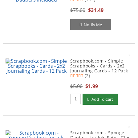
$75.00
$31.49
Notify Me
Scrapbook.com - Simple
Scrapbooks - Cards - 2x2
Journaling Cards - 12 Pack
(2)
$5.00
$1.99
Qty to add to Cart
Add To Cart
Scrapbook.com - Sponge
Daubers for Ink, Paint, Glue