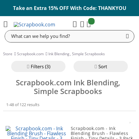
Take an Extra 15% OFF With Code: THANKYOU
items:
Cart
Search
Store
Scrapbook.com
Ink Blending
,
Simple Scrapbooks
Filter
s (3)
Sort
Scrapbook.com Ink Blending,
Simple Scrapbooks
1-48 of 122 results
Scrapbook.com - Ink
Blending Brush - Flawless
Finish - Tiny Details - 3 Pack