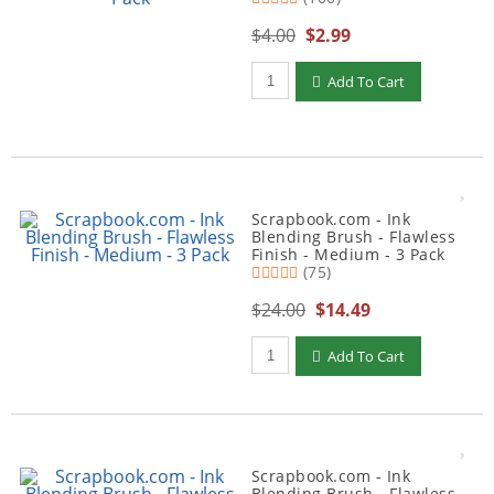
$4.00
$2.99
Qty to add to Cart
Add To Cart
Scrapbook.com - Ink
Blending Brush - Flawless
Finish - Medium - 3 Pack
(75)
$24.00
$14.49
Qty to add to Cart
Add To Cart
Scrapbook.com - Ink
Blending Brush - Flawless