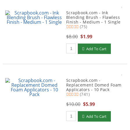
Scrapbook.com - Ink
Blending Brush - Flawless
Finish - Medium - 1 Single
(75)
$8.00
$1.99
Qty to add to Cart
Add To Cart
Scrapbook.com -
Replacement Domed Foam
Applicators - 10 Pack
(741)
$10.00
$5.99
Qty to add to Cart
Add To Cart