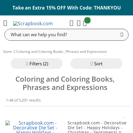
Take an Extra 15% OFF With Code: THANKYOU
items:
Cart
Search
Store
Coloring and Coloring Books
,
Phrases and Expressions
Filter
s (2)
Sort
Coloring and Coloring Books,
Phrases and Expressions
1-48 of 5,201 results
Scrapbook.com - Decorative
Die Set - Happy Holidays -
Christmas - Sentiments II