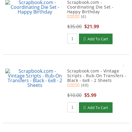
Scrapbook.com -
Coordinating Die Set -
Happy Birthday
(4)
$35.00
$21.99
Qty to add to Cart
Add To Cart
Scrapbook.com - Vintage
Scripts - Rub-On Transfers -
Black - 6x8 - 2 Sheets
(48)
$10.00
$5.99
Qty to add to Cart
Add To Cart