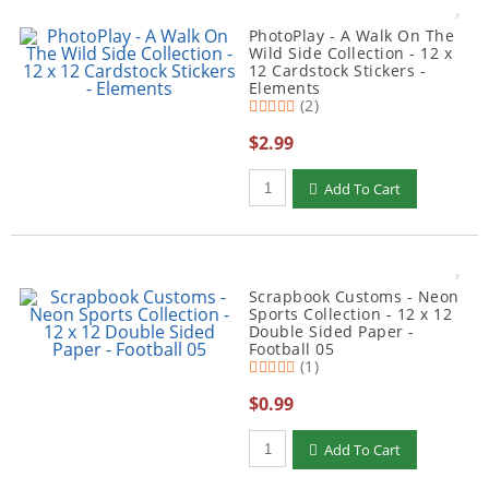
PhotoPlay - A Walk On The
Wild Side Collection - 12 x
12 Cardstock Stickers -
Elements
(2)
$2.99
Qty to add to Cart
Add To Cart
Scrapbook Customs - Neon
Sports Collection - 12 x 12
Double Sided Paper -
Football 05
(1)
$0.99
Qty to add to Cart
Add To Cart