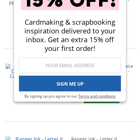
- Sketched Peonies
(1)
$22.99
Cardmaking & scrapbooking
Qty to add to Cart
inspiration delivered to your
Add To Cart
inbox. Get an extra 15% off
your first order!
Simple Stories - Say Cheese
Classic Mouse Collection -
Washi Tape
SIGN ME UP
$7.49
Qty to add to Cart
By signing up you agree to our
Terms and conditions
Add To Cart
Ranger Ink - Letter It