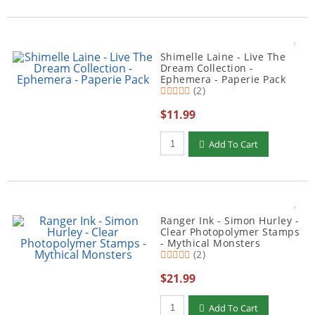
Shimelle Laine - Live The
Dream Collection -
Ephemera - Paperie Pack
(2)
$11.99
Qty to add to Cart
Add To Cart
Ranger Ink - Simon Hurley -
Clear Photopolymer Stamps
- Mythical Monsters
(2)
$21.99
Qty to add to Cart
Add To Cart