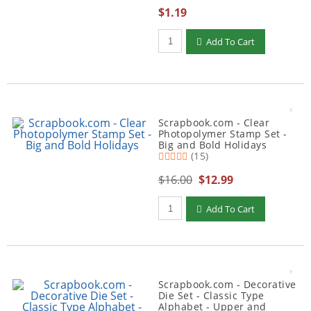
$1.19
Qty to add to Cart
Add To Cart
Scrapbook.com - Clear
Photopolymer Stamp Set -
Big and Bold Holidays
(15)
$16.00
$12.99
Qty to add to Cart
Add To Cart
Scrapbook.com - Decorative
Die Set - Classic Type
Alphabet - Upper and