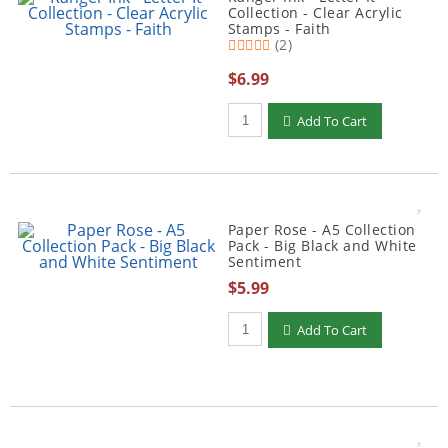
Collection - Clear Acrylic
Stamps - Faith
(2)
$6.99
Qty to add to Cart
Add To Cart
Paper Rose - A5 Collection
Pack - Big Black and White
Sentiment
$5.99
Qty to add to Cart
Add To Cart