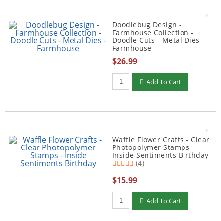
Doodlebug Design -
Farmhouse Collection -
Doodle Cuts - Metal Dies -
Farmhouse
$26.99
Qty to add to Cart
Add To Cart
Waffle Flower Crafts - Clear
Photopolymer Stamps -
Inside Sentiments Birthday
(4)
$15.99
Qty to add to Cart
Add To Cart