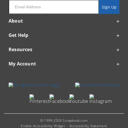
Email
Sign Up
About
Get Help
Resources
My Account
© 1999-2026 Scrapbook.com
Enable Accessibility Widget
Accessibility Statement