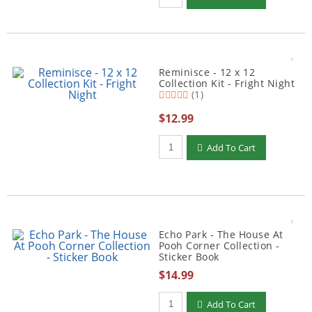
Reminisce - 12 x 12
Collection Kit - Fright Night
(1)
$12.99
Qty to add to Cart
Add To Cart
Echo Park - The House At
Pooh Corner Collection -
Sticker Book
$14.99
Qty to add to Cart
Add To Cart