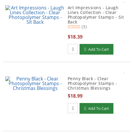
Art Impressions - Laugh
Lines Collection - Clear
Photopolymer Stamps - Sit
Back
(3)
$18.39
Qty to add to Cart
Add To Cart
Penny Black - Clear
Photopolymer Stamps -
Christmas Blessings
$18.99
Qty to add to Cart
Add To Cart