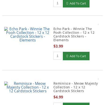
Qty to add to Cart
Add To Cart
Echo Park - Winnie The
Pooh Collection - 12 x 12
Cardstock Stickers -
Elements
$3.99
Qty to add to Cart
Add To Cart
Reminisce - Meow Majesty
Collection - 12 x 12
Cardstock Stickers
$4.99
Qty to add to Cart