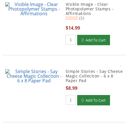
Visible Image - Clear
Photopolymer Stamps -
Affirmations
(3)
$14.99
Qty to add to Cart
Add To Cart
Simple Stories - Say Cheese
Magic Collection - 6 x 8
Paper Pad
$8.99
Qty to add to Cart
Add To Cart