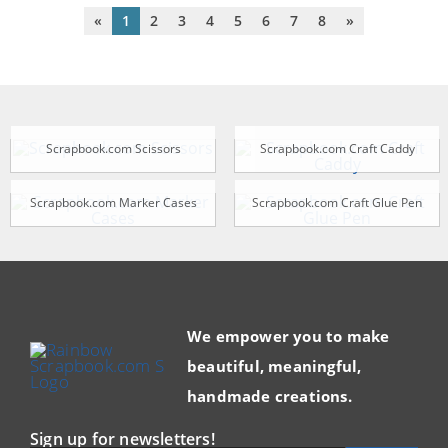
«
1
2
3
4
5
6
7
8
»
Scrapbook.com Scissors
Scrapbook.com Craft Caddy
Scrapbook.com Marker Cases
Scrapbook.com Craft Glue Pen
We empower you to make
beautiful, meaningful,
handmade creations.
Sign up for newsletters!