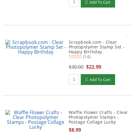
Add To Cart
Scrapbook.com - Clear
Photopolymer Stamp Set -
Happy Birthday
(14)
$30.00
$22.99
Qty to add to Cart
Add To Cart
Waffle Flower Crafts - Clear
Photopolymer Stamps -
Postage Collage Lucky
$8.99