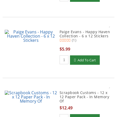
Paige Evans - Happy Haven
Collection - 6 x 12 Stickers
(1)
$5.99
Qty to add to Cart
Add To Cart
Scrapbook Customs - 12 x
12 Paper Pack - In Memory
Of
$12.49
Qty to add to Cart