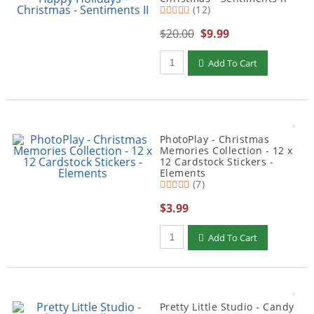
(12)
$20.00
$9.99
Qty to add to Cart
Add To Cart
PhotoPlay - Christmas
Memories Collection - 12 x
12 Cardstock Stickers -
Elements
(7)
$3.99
Qty to add to Cart
Add To Cart
Pretty Little Studio - Candy