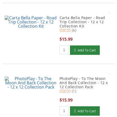
Carta Bella Paper - Road
Trip Collection - 12 x 12
Collection Kit
(6)
$15.99
Qty to add to Cart
Add To Cart
PhotoPlay - To The Moon
And Back Collection - 12 x
12 Collection Pack
(1)
$15.99
Qty to add to Cart
Add To Cart