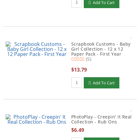
Add To Cart
Scrapbook Customs - Baby
Girl Collection - 12 x 12
Paper Pack - First Year
(5)
$13.79
Qty to add to Cart
Add To Cart
PhotoPlay - Creepin' It Real
Collection - Rub Ons
$6.49
Qty to add to Cart