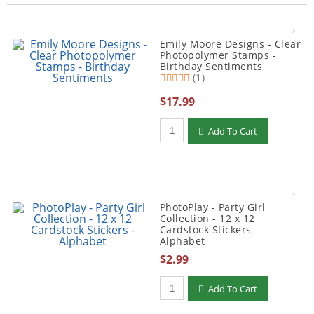
Emily Moore Designs - Clear
Photopolymer Stamps -
Birthday Sentiments
(1)
$17.99
Qty to add to Cart
Add To Cart
PhotoPlay - Party Girl
Collection - 12 x 12
Cardstock Stickers -
Alphabet
$2.99
Qty to add to Cart
Add To Cart