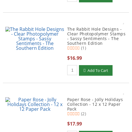
The Rabbit Hole Designs -
Clear Photopolymer Stamps
- Sassy Sentiments - The
Southern Edition
(1)
$16.99
Qty to add to Cart
Add To Cart
Paper Rose - Jolly Holidays
Collection - 12 x 12 Paper
Pack
(2)
$17.99