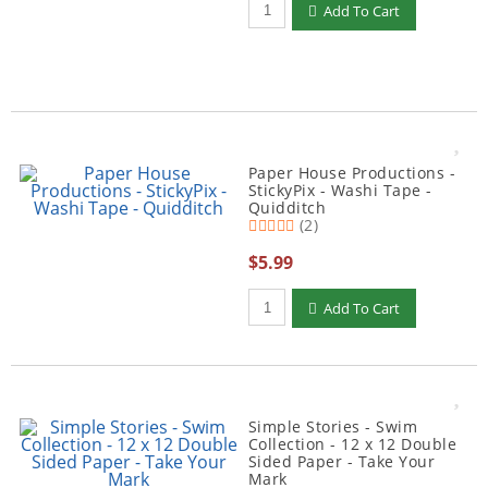
Add To Cart
Paper House Productions -
StickyPix - Washi Tape -
Quidditch
(2)
$5.99
Qty to add to Cart
Add To Cart
Simple Stories - Swim
Collection - 12 x 12 Double
Sided Paper - Take Your
Mark