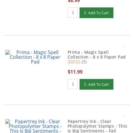
$8.99
Qty to add to Cart
Add To Cart
Prima - Magic Spell
Collection - 8 x 8 Paper Pad
(3)
$11.99
Qty to add to Cart
Add To Cart
Papertrey Ink - Clear
Photopolymer Stamps - This
Is Big Sentiments - Fall