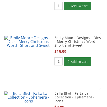
Qty to add to Cart
Add To Cart
Emily Moore Designs - Dies
- Merry Christmas Word -
Short and Sweet
$15.99
Qty to add to Cart
Add To Cart
Bella Blvd - Fa La La
Collection - Ephemera -
Icons