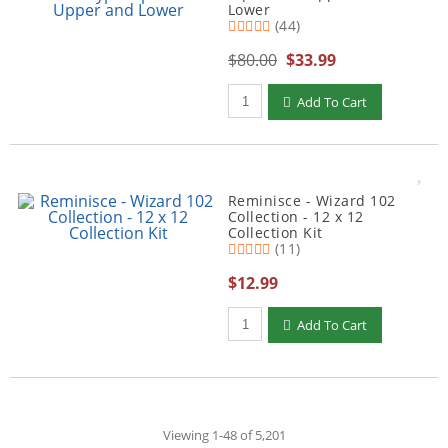
Lower
(44)
$80.00
$33.99
Qty to add to Cart
Add To Cart
Reminisce - Wizard 102
Collection - 12 x 12
Collection Kit
(11)
$12.99
Qty to add to Cart
Add To Cart
Viewing 1-48 of 5,201