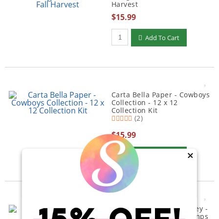
Harvest
$15.99
Qty to add to Cart
Add To Cart
Carta Bella Paper - Cowboys
Collection - 12 x 12
Collection Kit
(2)
$15.99
Qty to add to Cart
Add To Cart
×
Ranger Ink - Simon Hurley -
Clear Photopolymer Stamps