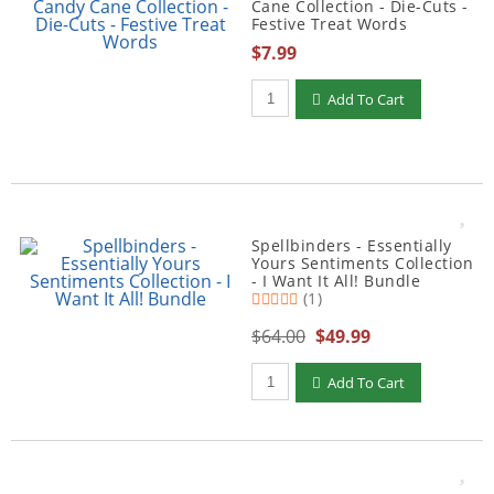
Cane Collection - Die-Cuts -
Festive Treat Words
$7.99
Qty to add to Cart
Add To Cart
Spellbinders - Essentially
Yours Sentiments Collection
- I Want It All! Bundle
(1)
$64.00
$49.99
Qty to add to Cart
Add To Cart