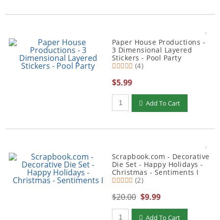
Paper House Productions -
3 Dimensional Layered
Stickers - Pool Party
(4)
$5.99
Qty to add to Cart
Add To Cart
Scrapbook.com - Decorative
Die Set - Happy Holidays -
Christmas - Sentiments I
(2)
$20.00
$9.99
Qty to add to Cart
Add To Cart